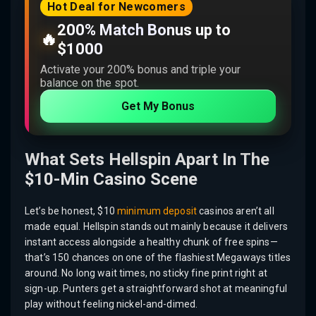
Hot Deal for Newcomers
200% Match Bonus up to
🔥
$1000
Activate your 200% bonus and triple your
balance on the spot.
Get My Bonus
What Sets Hellspin Apart In The
$10-Min Casino Scene
Let’s be honest, $10
minimum deposit
casinos aren’t all
made equal. Hellspin stands out mainly because it delivers
instant access alongside a healthy chunk of free spins—
that’s 150 chances on one of the flashiest Megaways titles
around. No long wait times, no sticky fine print right at
sign-up. Punters get a straightforward shot at meaningful
play without feeling nickel-and-dimed.