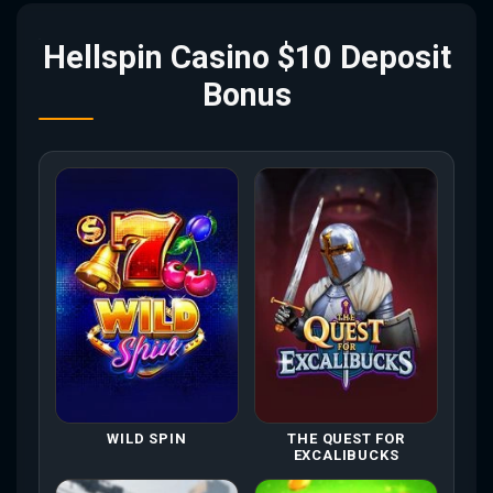
Hellspin Casino $10 Deposit
Bonus
WILD SPIN
THE QUEST FOR
EXCALIBUCKS