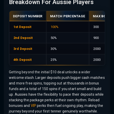
Breakdown For Aussie Players
DEPOSIT NUMBER
MATCH PERCENTAGE
MAX BONUS 
1st Deposit
100%
300
2nd Deposit
50%
900
3rd Deposit
30%
2000
4th Deposit
25%
2000
Getting beyond the initial $10 deal unlocks a wider
welcome stash. Larger deposits push bigger cash matches
and more free spins, topping out at thousands in bonus
funds and a total of 150 spins if you start small and build
up. Aussies have the flexibility to pace their deposits while
stacking the package perks at their own rhythm. Reload
bonuses and
VIP
perks then fuel ongoing play, making the
journey beyond your first tenner genuinely worthwhile.