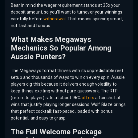
Bear in mind the wager requirement stands at 35x your
deposit amount, so you’ll want to turnover your winnings
carefully before
withdrawal
. That means spinning smart,
not fast and furious.
What Makes Megaways
Mechanics So Popular Among
Aussie Punters?
The Megaways format thrives with its unpredictable reel
setup and thousands of ways to win on every spin. Aussie
players dig this because it delivers enough volatility to
keep things exciting without pure guesswork. The RTP
(return to player) rate at about 96%
offers
a fair shot at
wins that justify playing longer sessions. Wolf Blaze brings
that perfect cocktail: fast-paced, loaded with bonus
potential, and easy to grasp.
The Full Welcome Package