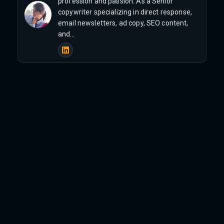
profession and passion. As a Senior
copywriter specializing in direct response,
email newsletters, ad copy, SEO content,
and…