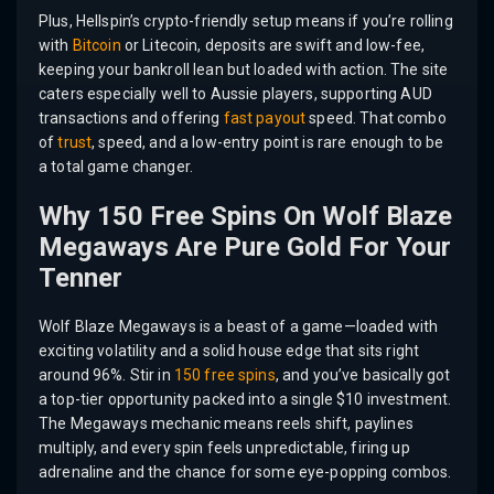
Plus, Hellspin’s crypto-friendly setup means if you’re rolling
with
Bitcoin
or Litecoin, deposits are swift and low-fee,
keeping your bankroll lean but loaded with action. The site
caters especially well to Aussie players, supporting AUD
transactions and offering
fast payout
speed. That combo
of
trust
, speed, and a low-entry point is rare enough to be
a total game changer.
Why 150 Free Spins On Wolf Blaze
Megaways Are Pure Gold For Your
Tenner
Wolf Blaze Megaways is a beast of a game—loaded with
exciting volatility and a solid house edge that sits right
around 96%. Stir in
150 free spins
, and you’ve basically got
a top-tier opportunity packed into a single $10 investment.
The Megaways mechanic means reels shift, paylines
multiply, and every spin feels unpredictable, firing up
adrenaline and the chance for some eye-popping combos.