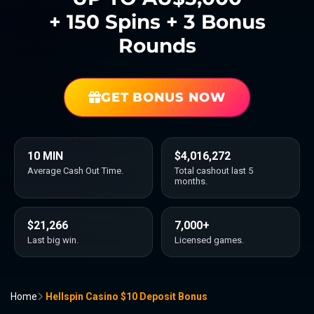
+ 150 Spins + 3 Bonus
Rounds
GET BONUS NOW
10 MIN
$4,016,272
Average Cash Out Time.
Total cashout last 5
months.
$21,266
7,000+
Last big win.
Licensed games.
Home
Hellspin Casino $10 Deposit Bonus