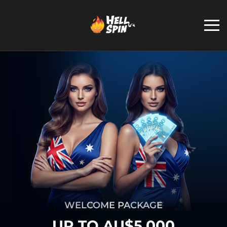
WELCOME PACKAGE
UP TO AU$5,000