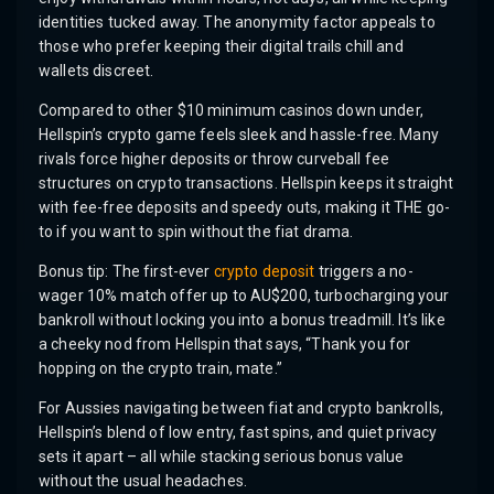
identities tucked away. The anonymity factor appeals to
those who prefer keeping their digital trails chill and
wallets discreet.
Compared to other $10 minimum casinos down under,
Hellspin’s crypto game feels sleek and hassle-free. Many
rivals force higher deposits or throw curveball fee
structures on crypto transactions. Hellspin keeps it straight
with fee-free deposits and speedy outs, making it THE go-
to if you want to spin without the fiat drama.
Bonus tip: The first-ever
crypto deposit
triggers a no-
wager 10% match offer up to AU$200, turbocharging your
bankroll without locking you into a bonus treadmill. It’s like
a cheeky nod from Hellspin that says, “Thank you for
hopping on the crypto train, mate.”
For Aussies navigating between fiat and crypto bankrolls,
Hellspin’s blend of low entry, fast spins, and quiet privacy
sets it apart – all while stacking serious bonus value
without the usual headaches.