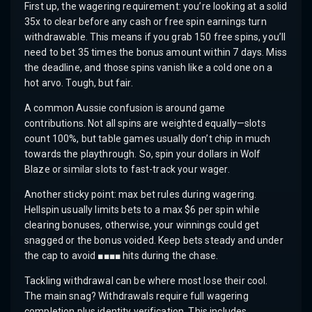
First up, the wagering requirement: you’re looking at a solid
35x to clear before any cash or free spin earnings turn
withdrawable. This means if you grab 150 free spins, you’ll
need to bet 35 times the bonus amount within 7 days. Miss
the deadline, and those spins vanish like a cold one on a
hot arvo. Tough, but fair.
A common Aussie confusion is around game
contributions. Not all spins are weighted equally—slots
count 100%, but table games usually don’t chip in much
towards the playthrough. So, spin your dollars in Wolf
Blaze or similar slots to fast-track your wager.
Another sticky point: max bet rules during wagering.
Hellspin usually limits bets to a max $6 per spin while
clearing bonuses, otherwise, your winnings could get
snagged or the bonus voided. Keep bets steady and under
the cap to avoid ■■■■ hits during the chase.
Tackling withdrawal can be where most lose their cool.
The main snag? Withdrawals require full wagering
completion plus identity verification. This includes