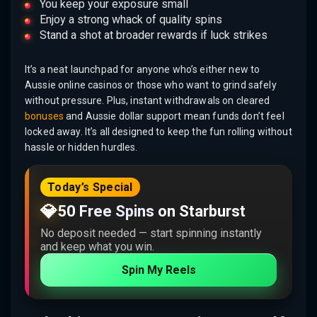
You keep your exposure small
Enjoy a strong whack of quality spins
Stand a shot at broader rewards if luck strikes
It’s a neat launchpad for anyone who’s either new to
Aussie online casinos or those who want to grind safely
without pressure. Plus, instant withdrawals on cleared
bonuses
and Aussie dollar support mean funds don’t feel
locked away. It’s all designed to keep the fun rolling without
hassle or hidden hurdles.
Today’s Special
💎
50 Free Spins on Starburst
No deposit needed — start spinning instantly
and keep what you win.
Spin My Reels