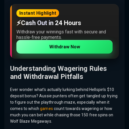
Instant Highlight
⚡
Cash Out in 24 Hours
Withdraw your winnings fast with secure and
hassle-free payments.
Withdraw Now
Understanding Wagering Rules
and Withdrawal Pitfalls
Ever wonder what’s actually lurking behind Hellspin’s $10
deposit bonus? Aussie punters often get tangled up trying
to figure out the playthrough maze, especially when it
comes to which
games
count towards wagering or how
much you can bet while chasing those 150 free spins on
Wolf Blaze Megaways.