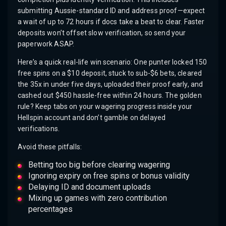
submitting Aussie-standard ID and address proof—expect
a wait of up to 72 hours if docs take a beat to clear. Faster
deposits won’t offset slow verification, so send your
paperwork ASAP.
Here’s a quick real-life win scenario: One punter locked 150
free spins on a $10 deposit, stuck to sub-$6 bets, cleared
the 35x in under five days, uploaded their proof early, and
cashed out $450 hassle-free within 24 hours. The golden
rule? Keep tabs on your wagering progress inside your
Hellspin account and don’t gamble on delayed
verifications.
Avoid these pitfalls:
Betting too big before clearing wagering
Ignoring expiry on free spins or bonus validity
Delaying ID and document uploads
Mixing up games with zero contribution
percentages