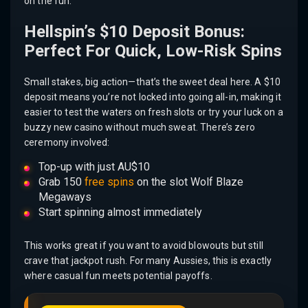
on the fun.
Hellspin’s $10 Deposit Bonus:
Perfect For Quick, Low-Risk Spins
Small stakes, big action—that’s the sweet deal here. A $10
deposit means you’re not locked into going all-in, making it
easier to test the waters on fresh slots or try your luck on a
buzzy new casino without much sweat. There’s zero
ceremony involved:
Top-up with just AU$10
Grab 150
free spins
on the slot Wolf Blaze
Megaways
Start spinning almost immediately
This works great if you want to avoid blowouts but still
crave that jackpot rush. For many Aussies, this is exactly
where casual fun meets potential payoffs.