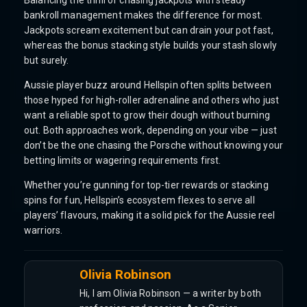
bankroll management makes the difference for most.
Jackpots scream excitement but can drain your pot fast,
whereas the bonus stacking style builds your stash slowly
but surely.
Aussie player buzz around Hellspin often splits between
those hyped for high-roller adrenaline and others who just
want a reliable spot to grow their dough without burning
out. Both approaches work, depending on your vibe — just
don’t be the one chasing the Porsche without knowing your
betting limits or wagering requirements first.
Whether you’re gunning for top-tier rewards or stacking
spins for fun, Hellspin’s ecosystem flexes to serve all
players’ flavours, making it a solid pick for the Aussie reel
warriors.
Olivia Robinson
Hi, I am Olivia Robinson — a writer by both