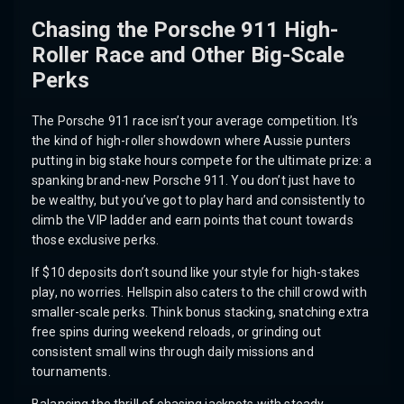
Chasing the Porsche 911 High-
Roller Race and Other Big-Scale
Perks
The Porsche 911 race isn’t your average competition. It’s
the kind of high-roller showdown where Aussie punters
putting in big stake hours compete for the ultimate prize: a
spanking brand-new Porsche 911. You don’t just have to
be wealthy, but you’ve got to play hard and consistently to
climb the VIP ladder and earn points that count towards
those exclusive perks.
If $10 deposits don’t sound like your style for high-stakes
play, no worries. Hellspin also caters to the chill crowd with
smaller-scale perks. Think bonus stacking, snatching extra
free spins during weekend reloads, or grinding out
consistent small wins through daily missions and
tournaments.
Balancing the thrill of chasing jackpots with steady