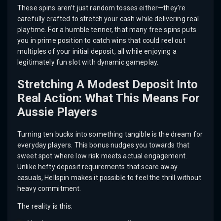
These spins aren’t just random tosses either—they’re
carefully crafted to stretch your cash while delivering real
playtime. For a humble tenner, that many free spins puts
you in prime position to catch wins that could reel out
multiples of your initial deposit, all while enjoying a
legitimately fun slot with dynamic gameplay.
Stretching A Modest Deposit Into
Real Action: What This Means For
Aussie Players
Turning ten bucks into something tangible is the dream for
everyday players. This bonus nudges you towards that
sweet spot where low risk meets actual engagement.
Unlike hefty deposit requirements that scare away
casuals, Hellspin makes it possible to feel the thrill without
heavy commitment.
The reality is this: