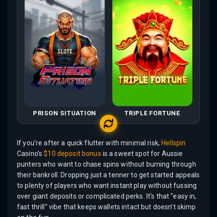
PRISON SITUATION
TRIPLE FORTUNE
If you’re after a quick flutter with minimal risk,
Hellspin
Casino’s
$10
deposit bonus
is a sweet spot for Aussie
punters who want to chase spins without burning through
their bankroll. Dropping just a tenner to get started appeals
to plenty of players who want instant play without fussing
over giant deposits or complicated perks. It’s that “easy in,
fast thrill” vibe that keeps wallets intact but doesn’t skimp