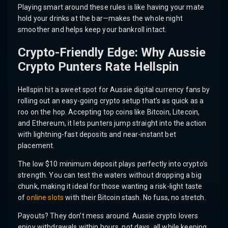
Playing smart around these rules is like having your mate
hold your drinks at the bar—makes the whole night
smoother and helps keep your bankroll intact.
Crypto-Friendly Edge: Why Aussie
Crypto Punters Rate Hellspin
Hellspin hit a sweet spot for Aussie digital currency fans by
rolling out an easy-going crypto setup that’s as quick as a
roo on the hop. Accepting top coins like Bitcoin, Litecoin,
and Ethereum, it lets punters jump straight into the action
with lightning-fast deposits and near-instant bet
placement.
The low $10 minimum deposit plays perfectly into crypto’s
strength. You can test the waters without dropping a big
chunk, making it ideal for those wanting a risk-light taste
of
online slots
with their Bitcoin stash. No fuss, no stretch.
Payouts? They don’t mess around. Aussie crypto lovers
enjoy withdrawals within hours, not days, all while keeping