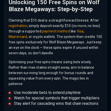
Unlocking 150 Free Spins on Wolf
Blaze Megaways: Step-by-Step
Claiming that $10 deal is a straightforward breeze. After
registration
, simply deposit exactly $10 (no more, no less)
through a supported
payment method
like
Visa
,
Mastercard
, or crypto wallets. The system then credits 150
free spins exclusively for Wolf Blaze Megaways. Just keep
an eye on the clock — these spins expire if unused within
seven days, so don’t dawdle.
Optimising your free spins means sizing bets wisely.
Rather than max stakes straight away, aim to balance
between surviving long enough for bonus rounds and
squeezing value from every spin. The magic lies in
patience:
Use moderate bets to extend playtime
Watch for special symbols that trigger multipliers
Stay alert for cascading wins that chain reactions