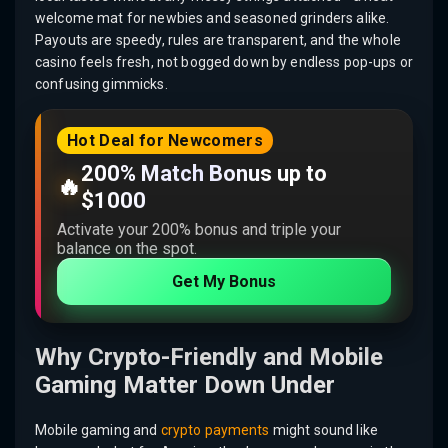
welcome mat for newbies and seasoned grinders alike.
Payouts are speedy, rules are transparent, and the whole
casino feels fresh, not bogged down by endless pop-ups or
confusing gimmicks.
Hot Deal for Newcomers
200% Match Bonus up to
🔥
$1000
Activate your 200% bonus and triple your
balance on the spot.
Get My Bonus
Why Crypto-Friendly and Mobile
Gaming Matter Down Under
Mobile gaming and
crypto payments
might sound like