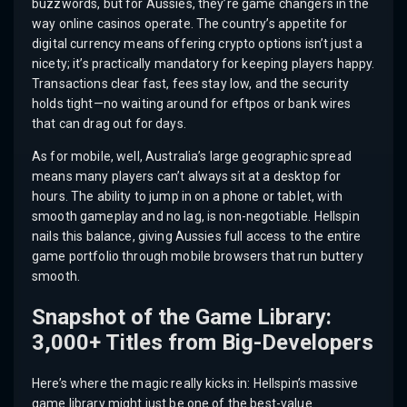
buzzwords, but for Aussies, they’re game changers in the
way online casinos operate. The country’s appetite for
digital currency means offering crypto options isn’t just a
nicety; it’s practically mandatory for keeping players happy.
Transactions clear fast, fees stay low, and the security
holds tight—no waiting around for eftpos or bank wires
that can drag out for days.
As for mobile, well, Australia’s large geographic spread
means many players can’t always sit at a desktop for
hours. The ability to jump in on a phone or tablet, with
smooth gameplay and no lag, is non-negotiable. Hellspin
nails this balance, giving Aussies full access to the entire
game portfolio through mobile browsers that run buttery
smooth.
Snapshot of the Game Library:
3,000+ Titles from Big-Developers
Here’s where the magic really kicks in: Hellspin’s massive
game library might just be one of the best-value