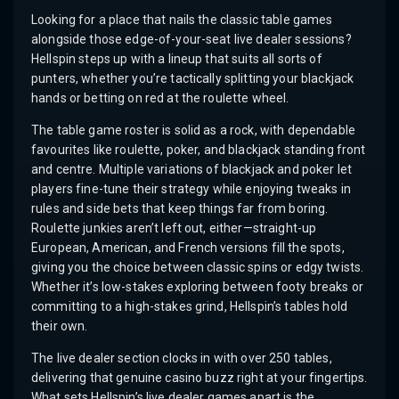
Looking for a place that nails the classic table games
alongside those edge-of-your-seat live dealer sessions?
Hellspin steps up with a lineup that suits all sorts of
punters, whether you’re tactically splitting your blackjack
hands or betting on red at the roulette wheel.
The table game roster is solid as a rock, with dependable
favourites like roulette, poker, and blackjack standing front
and centre. Multiple variations of blackjack and poker let
players fine-tune their strategy while enjoying tweaks in
rules and side bets that keep things far from boring.
Roulette junkies aren’t left out, either—straight-up
European, American, and French versions fill the spots,
giving you the choice between classic spins or edgy twists.
Whether it’s low-stakes exploring between footy breaks or
committing to a high-stakes grind, Hellspin’s tables hold
their own.
The live dealer section clocks in with over 250 tables,
delivering that genuine casino buzz right at your fingertips.
What sets Hellspin’s live dealer games apart is the