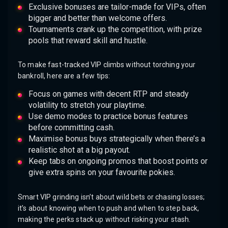
Exclusive bonuses are tailor-made for VIPs, often
bigger and better than welcome offers.
Tournaments crank up the competition, with prize
pools that reward skill and hustle.
To make fast-tracked VIP climbs without torching your
bankroll, here are a few tips:
Focus on games with decent RTP and steady
volatility to stretch your playtime.
Use demo modes to practice bonus features
before committing cash.
Maximise bonus buys strategically when there’s a
realistic shot at a big payout.
Keep tabs on ongoing promos that boost points or
give extra spins on your favourite pokies.
Smart VIP grinding isn’t about wild bets or chasing losses;
it’s about knowing when to push and when to step back,
making the perks stack up without risking your stash.