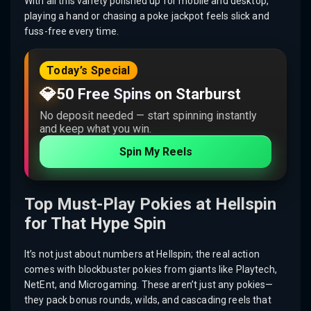
With all this variety polished up for mobile and desktop,
playing a hand or chasing a poke jackpot feels slick and
fuss-free every time.
Today’s Special
💎
50 Free Spins on Starburst
No deposit needed — start spinning instantly
and keep what you win.
Spin My Reels
Top Must-Play Pokies at Hellspin
for That Hype Spin
It’s not just about numbers at Hellspin; the real action
comes with blockbuster pokies from giants like Playtech,
NetEnt, and Microgaming. These aren’t just any pokies—
they pack bonus rounds, wilds, and cascading reels that