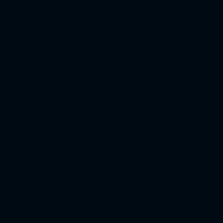
Support