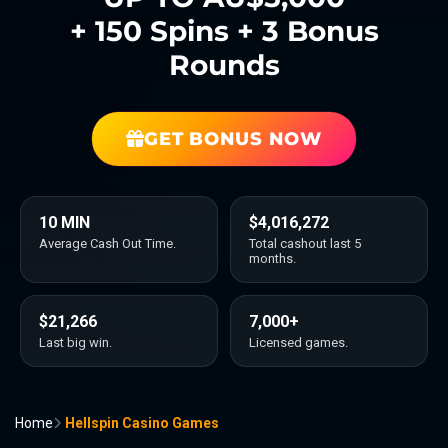
+ 150 Spins + 3 Bonus
Rounds
GET BONUS NOW
10 MIN
$4,016,272
Average Cash Out Time.
Total cashout last 5
months.
$21,266
7,000+
Last big win.
Licensed games.
Home
Hellspin Casino Games