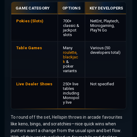
GAME CATEGORY
OPTIONS
KEY DEVELOPERS
N
Pokies (Slots)
700+
NetEnt, Playtech,
Bo
classic &
Microgaming,
jackpot
Play’N Go
slots
Table Games
Many
Various (50
Mu
roulette
,
developers total)
blackjac
k
&
poker
variants
Live Dealer Shows
250+ live
Not specified
Re
tables
including
Monopol
y live
To round off the set, Hellspin throws in arcade favourites
like keno, bingo, and scratchies—nice quick wins when
punters want a change from the usual spin and bet flow.