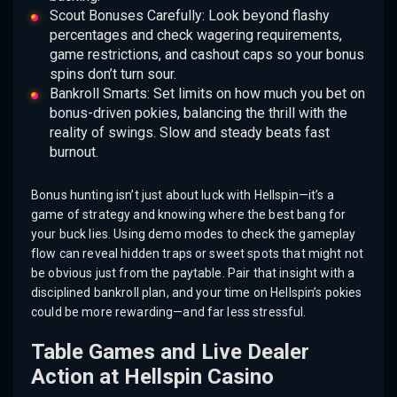
Scout Bonuses Carefully: Look beyond flashy
percentages and check wagering requirements,
game restrictions, and cashout caps so your bonus
spins don’t turn sour.
Bankroll Smarts: Set limits on how much you bet on
bonus-driven pokies, balancing the thrill with the
reality of swings. Slow and steady beats fast
burnout.
Bonus hunting isn’t just about luck with Hellspin—it’s a
game of strategy and knowing where the best bang for
your buck lies. Using demo modes to check the gameplay
flow can reveal hidden traps or sweet spots that might not
be obvious just from the paytable. Pair that insight with a
disciplined bankroll plan, and your time on Hellspin’s pokies
could be more rewarding—and far less stressful.
Table Games and Live Dealer
Action at Hellspin Casino