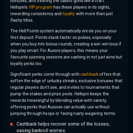
bonuses, and treating the casino grind like a craft.
Hellspin’s
VIP program
has these players in its sights,
rewarding consistency and
loyalty
with more than just
flashy titles.
The Hell Points system automatically enrols you on your
first deposit. Points stack faster on pokies, especially
when you buy into bonus rounds, creating a win-win loop if
you play smart. For Aussie players, this means your
favourite spinning sessions are cashing in not just wins but
loyalty perks too.
Significant perks come through with
cashback
offers that
soften the edge of unlucky streaks, exclusive bonuses that
regular players don’t see, and invites to tournaments that
pump the stakes and prize pools. Hellspin keeps the
rewards meaningful by blending value with variety,
offering perks that Aussies can actually use without
jumping through hoops or facing nasty wagering terms.
Cashback helps recover some of the losses,
easing bankroll worries.