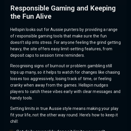
Responsible Gaming and Keeping
the Fun Alive
Hellspin looks out for Aussie punters by providing a range
of responsible gaming tools that make sure the fun
doesn’t slip into stress. For anyone feeling the grind getting
heavy, the site offers easy limit-setting features, from
deposit caps to session time reminders.
Recognising signs of burnout or problem gambling still
trips up many, so it helps to watch for changes like chasing
losses too aggressively, losing track of time, or feeling
cranky when away from the games. Hellspin nudges
players to catch these vibes early with clear messages and
handy tools.
Setting limits in true Aussie style means making your play
fit your life, not the other way round. Here’s how to keep it
chill: