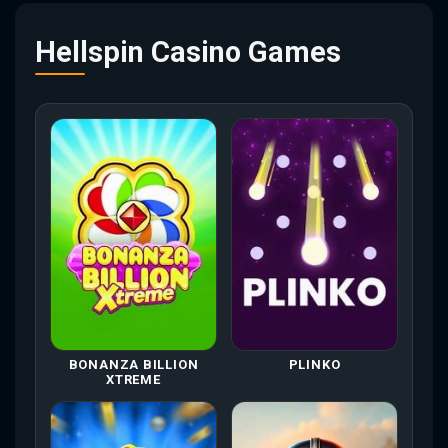
Hellspin Casino Games
BONANZA BILLION
PLINKO
XTREME