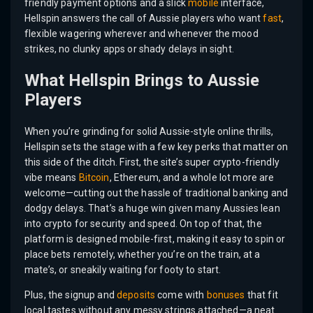
friendly payment options and a slick
mobile
interface,
Hellspin answers the call of Aussie players who want
fast
,
flexible wagering wherever and whenever the mood
strikes, no clunky apps or shady delays in sight.
What Hellspin Brings to Aussie
Players
When you’re grinding for solid Aussie-style online thrills,
Hellspin sets the stage with a few key perks that matter on
this side of the ditch. First, the site’s super crypto-friendly
vibe means
Bitcoin
, Ethereum, and a whole lot more are
welcome—cutting out the hassle of traditional banking and
dodgy delays. That’s a huge win given many Aussies lean
into crypto for security and speed. On top of that, the
platform is designed mobile-first, making it easy to spin or
place bets remotely, whether you’re on the train, at a
mate’s, or sneakily waiting for footy to start.
Plus, the signup and
deposits
come with
bonuses
that fit
local tastes without any messy strings attached—a neat