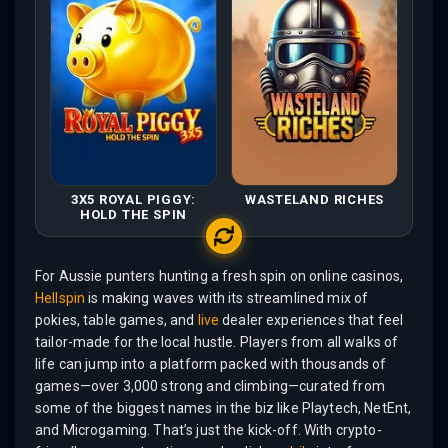
3X5 ROYAL PIGGY:
WASTELAND RICHES
HOLD THE SPIN
For Aussie punters hunting a fresh spin on online casinos,
Hellspin
is making waves with its streamlined mix of
pokies, table games, and
live
dealer experiences that feel
tailor-made for the local hustle. Players from all walks of
life can jump into a platform packed with thousands of
games—over 3,000 strong and climbing—curated from
some of the biggest names in the biz like Playtech, NetEnt,
and Microgaming. That’s just the kick-off. With crypto-