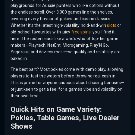
playgrounds for Aussie punters who like options without
the endless scroll. Over 3,000 games line the shelves,
covering every flavour of pokies and casino classics.
Whether it’s the latest high-volatility hold-and-win
slots
or
old-school favourites with juicy
free spins
, you’ll find it
here. The roster reads like a who’s who of top-tier game
makers—Playtech, NetEnt, Microgaming, Play’N Go,
Yggdrasil, and dozens more—so quality and reliability are
baked in.
The best part? Most pokies come with demo play, allowing
players to test the waters before throwing real cash in.
This is prime for anyone cautious about chasing bonuses—
or just keen to get a feel for a game’s vibe and volatility on
their own time.
Quick Hits on Game Variety:
Pokies, Table Games, Live Dealer
Shows