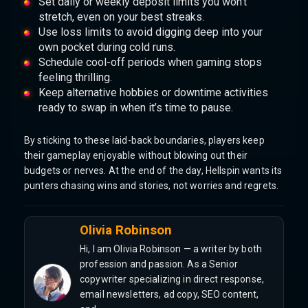
Set daily or weekly deposit limits you won’t
stretch, even on your best streaks.
Use loss limits to avoid digging deep into your
own pocket during cold runs.
Schedule cool-off periods when gaming stops
feeling thrilling.
Keep alternative hobbies or downtime activities
ready to swap in when it’s time to pause.
By sticking to these laid-back boundaries, players keep
their gameplay enjoyable without blowing out their
budgets or nerves. At the end of the day, Hellspin wants its
punters chasing wins and stories, not worries and regrets.
Olivia Robinson
Hi, I am Olivia Robinson — a writer by both
profession and passion. As a Senior
copywriter specializing in direct response,
email newsletters, ad copy, SEO content,