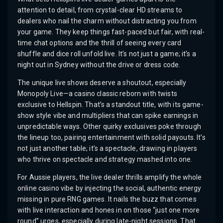
attention to detail, from crystal-clear HD streams to
dealers who nail the charm without distracting you from
your game. They keep things fast-paced but fair, with real-
time chat options and the thrill of seeing every card
shuffle and dice roll unfold live. It’s not just a game; it’s a
night out in Sydney without the drive or dress code.
The unique live shows deserve a shoutout, especially
Monopoly Live—a casino classic reborn with twists
exclusive to Hellspin. That’s a standout title, with its game-
show style vibe and multipliers that can spike earnings in
unpredictable ways. Other quirky exclusives poke through
the lineup too, pairing entertainment with solid payouts. It’s
not just another table; it’s a spectacle, drawing in players
who thrive on spectacle and strategy mashed into one.
For Aussie players, the live dealer thrills amplify the whole
online casino vibe by injecting the social, authentic energy
missing in pure RNG games. It nails the buzz that comes
with live interaction and hones in on those “just one more
round” urges, especially during late-night sessions. That