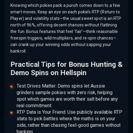
Knowing which pokies pack a punch comes down to a few
smart moves. Keep an eye on each pokie’s RTP (Return to
Player) and volatility stats—the usual sweet spot is an RTP
north of 96%, offering decent chances without flatlining
the fun. Bonus features that feel ‘fair’—think reasonable
freespin triggers, wild multipliers, and re-spin chances—
can crank up your winning odds without sapping your
bankroll.
Practical Tips for Bonus Hunting &
Demo Spins on Hellspin
Test Drives Matter: Demo spins let Aussie
grinders sample pokies with zero risk, helping
spot which games are worth their salt before any
real commitment.
RTP Data is Your Friend: Use publicly available RTP
stats to pick battles where the maths is on your
side, rather than chasing feel-good games without
backing.