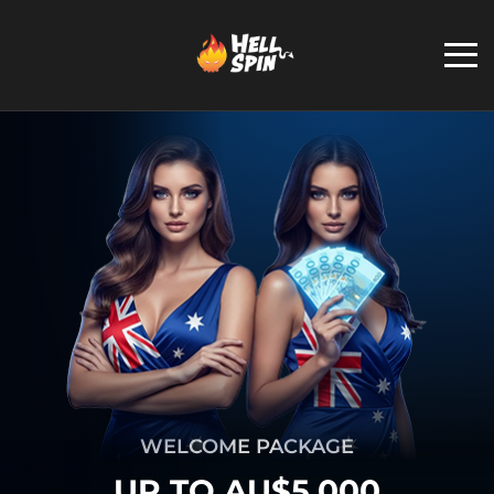
WELCOME PACKAGE
UP TO AU$5,000