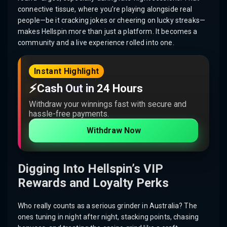
connective tissue, where you’re playing alongside real
people—be it cracking jokes or cheering on lucky streaks—
makes Hellspin more than just a platform. It becomes a
community and a live experience rolled into one.
Instant Highlight
⚡
Cash Out in 24 Hours
Withdraw your winnings fast with secure and
hassle-free payments.
Withdraw Now
Digging Into Hellspin’s VIP
Rewards and Loyalty Perks
Who really counts as a serious grinder in Australia? The
ones tuning in night after night, stacking points, chasing