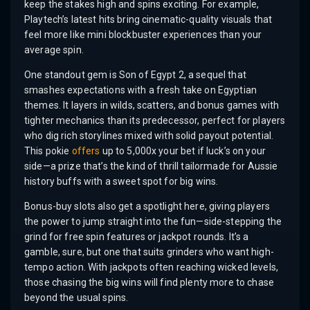
keep the stakes high and spins exciting. For example,
Playtech’s latest hits bring cinematic-quality visuals that
feel more like mini blockbuster experiences than your
average spin.
One standout gem is Son of Egypt 2, a sequel that
smashes expectations with a fresh take on Egyptian
themes. It layers in wilds, scatters, and bonus games with
tighter mechanics than its predecessor, perfect for players
who dig rich storylines mixed with solid payout potential.
This pokie
offers
up to 5,000x your bet if luck’s on your
side—a prize that’s the kind of thrill tailormade for Aussie
history buffs with a sweet spot for big wins.
Bonus-buy slots also get a spotlight here, giving players
the power to jump straight into the fun—side-stepping the
grind for free spin features or jackpot rounds. It’s a
gamble, sure, but one that suits grinders who want high-
tempo action. With jackpots often reaching wicked levels,
those chasing the big wins will find plenty more to chase
beyond the usual spins.