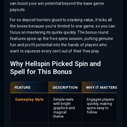
can boost your win potential beyond the base game
payouts.
For no deposit hunters glued to stacking value, it ticks all
the boxes because you’re limited to one game, so you can
focus on mastering its quirks quickly. The bonus round
features spice up the free spins session, putting genuine
fun and profit potential into the hands of players who
want to squeeze every cent out of their free play.
Why Hellspin Picked Spin and
Spell for This Bonus
FEATURE
DESCRIPTION
WHY IT MATTERS
Gameplay Style
Simple reels
Engages players
with bright
quickly, making
graphics and
spins easy to
magical
follow
theme