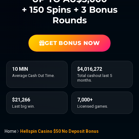
+ 150 Spins + 3 Bonus
Rounds
GET BONUS NOW
10 MIN
$4,016,272
Average Cash Out Time.
Total cashout last 5
months.
$21,266
7,000+
Last big win.
Licensed games.
Home
Hellspin Casino $50 No Deposit Bonus