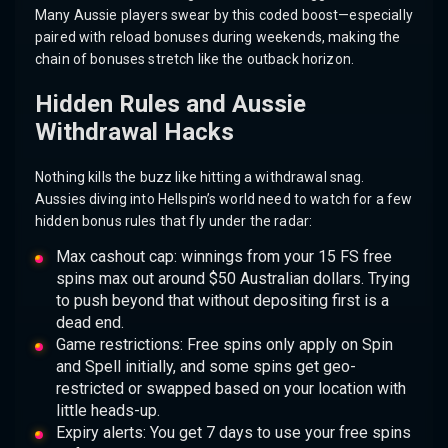
Many Aussie players swear by this coded boost—especially
paired with reload bonuses during weekends, making the
chain of bonuses stretch like the outback horizon.
Hidden Rules and Aussie
Withdrawal Hacks
Nothing kills the buzz like hitting a withdrawal snag.
Aussies diving into Hellspin’s world need to watch for a few
hidden bonus rules that fly under the radar:
Max cashout cap: winnings from your 15 FS free
spins max out around $50 Australian dollars. Trying
to push beyond that without depositing first is a
dead end.
Game restrictions: Free spins only apply on Spin
and Spell initially, and some spins get geo-
restricted or swapped based on your location with
little heads-up.
Expiry alerts: You get 7 days to use your free spins