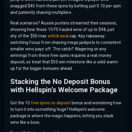
snagged $45 from these spins by betting just 0.10 per spin
and patiently chasing multipliers.
Real scenarios? Aussie punters streamed their sessions,
showing how those 15 FS hauled wins of up to $48, just
shy of the $50 max
withdrawal
cap. Key takeaway:
switching focus from chasing mega jackpots to consistent
smaller wins pays off. The catch? Wagering on any
winnings from these free spins requires a real money
deposit, so treat that $50 win milestone like a solid warm-
up for the bigger bonuses ahead.
Stacking the No Deposit Bonus
with Hellspin’s Welcome Package
Got the 15
free spins no deposit
bonus and wondering how
to turn it into something huge? Hellspin’s welcome
package is where the magic happens, letting you stack
wins like a boss.