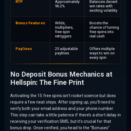
RTP
Approximately
Balances decent
96.2%
win rates with
exciting volatility
Bonus Features
Wilds,
Boosts the
multipliers,
chance of turning
free spin
free spins into
retriggers
real cash
Paylines
25 adjustable
Offers multiple
paylines
ways to win on
every spin
No Deposit Bonus Mechanics at
Hellspin: The Fine Print
Activating the 15 free spins isn’t rocket science but does
require a few neat steps. After signing up, you’ll need to
verify both your email address and your phone number.
This step can take a little patience if there’s a short delay in
receiving your verification SMS, but it’s crucial for that
bonus drop. Once verified, you head to the “Bonuses”