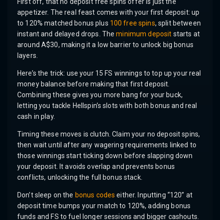
First off, that no deposit free spins offer is just the
appetizer. The real feast comes with your first deposit: up
to 120% matched bonus plus
100 free spins
, split between
instant and delayed drops. The
minimum deposit
starts at
around A$30, making it a low barrier to unlock big bonus
layers.
Here’s the trick: use your 15 FS winnings to top up your real
money balance before making that first deposit.
Combining these gives you more bang for your buck,
letting you tackle Hellspin’s slots with both bonus and real
cash in play.
Timing these moves is clutch. Claim your no deposit spins,
then wait until after any wagering requirements linked to
those winnings start ticking down before slapping down
your deposit. It avoids overlap and prevents bonus
conflicts, unlocking the full bonus stack.
Don’t sleep on the
bonus codes
either. Inputting “120” at
deposit time bumps your match to 120%, adding bonus
funds and FS to fuel longer sessions and bigger cashouts.