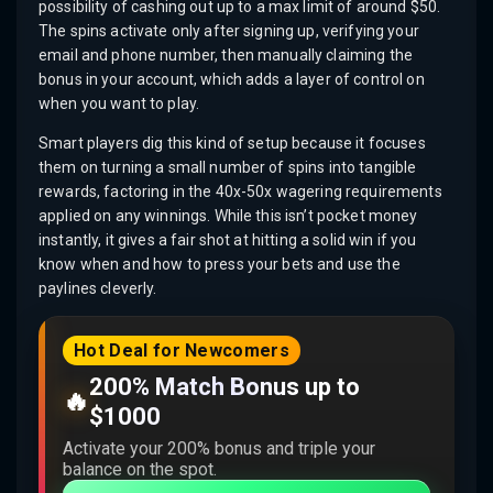
possibility of cashing out up to a max limit of around $50.
The spins activate only after signing up, verifying your
email and phone number, then manually claiming the
bonus in your account, which adds a layer of control on
when you want to play.
Smart players dig this kind of setup because it focuses
them on turning a small number of spins into tangible
rewards, factoring in the 40x-50x wagering requirements
applied on any winnings. While this isn’t pocket money
instantly, it gives a fair shot at hitting a solid win if you
know when and how to press your bets and use the
paylines cleverly.
Hot Deal for Newcomers
200% Match Bonus up to
🔥
$1000
Activate your 200% bonus and triple your
balance on the spot.