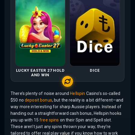
LUCKY EASTER 27 HOLD
DICE
AND WIN
There’s plenty of noise around
Hellspin
Casino’s so-called
$50 no
deposit bonus
, but the reality is a bit different—and
way more interesting for sharp Aussie players. Instead of
handing out a straightforward cash bonus, Hellspin hooks
you up with 15
free spins
on their Spin and Spell slot.
These aren’t just any spins thrown your way; they’re
tailored to offer real play value if you know how to work