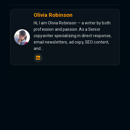
Olivia Robinson
Hi, I am Olivia Robinson — a writer by both
profession and passion. As a Senior
copywriter specializing in direct response,
email newsletters, ad copy, SEO content,
and…