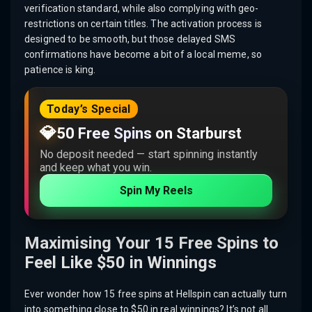
verification standard, while also complying with geo-
restrictions on certain titles. The activation process is
designed to be smooth, but those delayed SMS
confirmations have become a bit of a local meme, so
patience is king.
Today’s Special
💎
50 Free Spins on Starburst
No deposit needed — start spinning instantly
and keep what you win.
Spin My Reels
Maximising Your 15 Free Spins to
Feel Like $50 in Winnings
Ever wonder how 15 free spins at Hellspin can actually turn
into something close to $50 in real winnings? It’s not all