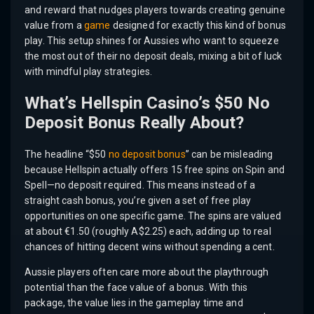
and reward that nudges players towards creating genuine
value from a
game
designed for exactly this kind of bonus
play. This setup shines for Aussies who want to squeeze
the most out of their no deposit deals, mixing a bit of luck
with mindful play strategies.
What’s Hellspin Casino’s $50 No
Deposit Bonus Really About?
The headline “$50
no deposit bonus
” can be misleading
because Hellspin actually offers 15 free spins on Spin and
Spell—no deposit required. This means instead of a
straight cash bonus, you’re given a set of free play
opportunities on one specific game. The spins are valued
at about €1.50 (roughly A$2.25) each, adding up to real
chances of hitting decent wins without spending a cent.
Aussie players often care more about the playthrough
potential than the face value of a bonus. With this
package, the value lies in the gameplay time and