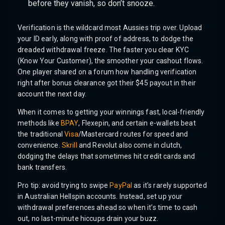
before they vanish, so don’t snooze.
Verification is the wildcard most Aussies trip over. Upload
your ID early, along with proof of address, to dodge the
dreaded withdrawal freeze. The faster you clear KYC
(Know Your Customer), the smoother your cashout flows.
One player shared on a forum how handling verification
right after bonus clearance got their $45 payout in their
account the next day.
When it comes to getting your winnings fast, local-friendly
methods like
BPAY
, Flexepin, and certain e-wallets beat
the traditional
Visa
/Mastercard routes for speed and
convenience.
Skrill
and Revolut also come in clutch,
dodging the delays that sometimes hit credit cards and
bank transfers.
Pro tip: avoid trying to swipe
PayPal
as it’s rarely supported
in Australian Hellspin accounts. Instead, set up your
withdrawal preferences ahead so when it’s time to cash
out, no last-minute hiccups drain your buzz.