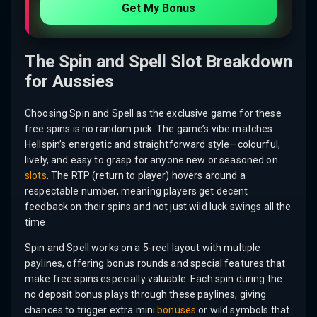
Get My Bonus
The Spin and Spell Slot Breakdown
for Aussies
Choosing Spin and Spell as the exclusive game for these
free spins is no random pick. The game’s vibe matches
Hellspin’s energetic and straightforward style—colourful,
lively, and easy to grasp for anyone new or seasoned on
slots
. The RTP (return to player) hovers around a
respectable number, meaning players get decent
feedback on their spins and not just wild luck swings all the
time.
Spin and Spell works on a 5-reel layout with multiple
paylines, offering bonus rounds and special features that
make free spins especially valuable. Each spin during the
no deposit bonus plays through these paylines, giving
chances to trigger extra mini
bonuses
or wild symbols that