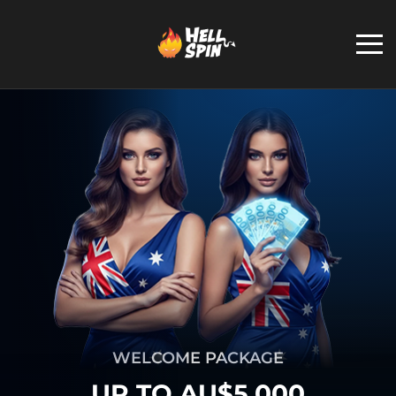
WELCOME PACKAGE
UP TO AU$5,000