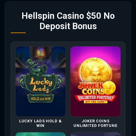
Hellspin Casino $50 No
Deposit Bonus
LUCKY LADS HOLD &
JOKER COINS
WIN
UNLIMITED FORTUNE