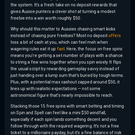
the system. It’s a fresh take on no deposit rewards that
gives Aussie punters a clever shot at turning a modest
freebie into a win worth roughly $50.
Why should this matter to Aussies chasing smart kicks
instead of chasing pure freebies? Most no deposit
offers
toss a bit of cash at you, which can feel meh when
wagering rules eat it up
fast
. Here, the focus on free spins
means you’re getting a set number of plays with a chance
to string a few wins together when you spin wisely. It flips
the usual script by rewarding gameplay savvy instead of
just handing over a lump sum that’s buried by tough terms.
Plus, with a potential max cashout capped around $50, it
lines up with realistic expectations — not some
astronomical figure that’s nearly impossible to reach.
Stacking those 15 free spins with smart betting and timing
on Spin and Spell can feel like a mini $50 windfall,
especially if each spin lands something decent and you
follow through with the required wagering. It’s not a free
ticket to a millionaire payday, but it’s a fine balance of risk