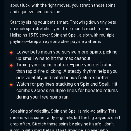
about luck; with the right moves, you stretch those spins
and squeeze serious value.
Start by sizing your bets smart. Throwing down tiny bets
on each spin stretches your free rounds much further.
Hellspin’s 15 FS cover Spin and Spell, a slot with multiple
paylines—keep an eye on active payline patterns:
Lower bets mean you survive more spins, picking
up small wins to hit the max cashout.
Timing your spins matters—pace yourself rather
than rapid-fire clicking. A steady rhythm helps you
ride volatility and catch bonus features better.
Watch for paylines stacking on Spin and Spell. Hit
combos across multiple lines for boosted returns
during your free spins run.
Speaking of volatility, Spin and Spell is mid-volatility. This
means wins come fairly regularly, but the big payouts don’t
drop often. Stretch those spins by playing it safe—don’t
jump in with max bets just yet. Imagine a player who