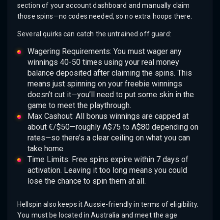
section of your account dashboard and manually claim
those spins—no codes needed, so no extra hoops there.
Several quirks can catch the untrained off guard:
Wagering Requirements: You must wager any
winnings 40-50 times using your real money
balance deposited after claiming the spins. This
means just spinning on your freebie winnings
doesn’t cut it—you’ll need to put some skin in the
game to meet the playthrough.
Max Cashout: All bonus winnings are capped at
about €/$50—roughly A$75 to A$80 depending on
rates—so there’s a clear ceiling on what you can
take home.
Time Limits: Free spins expire within 7 days of
activation. Leaving it too long means you could
lose the chance to spin them at all.
Hellspin also keeps it Aussie-friendly in terms of eligibility.
You must be located in Australia and meet the age