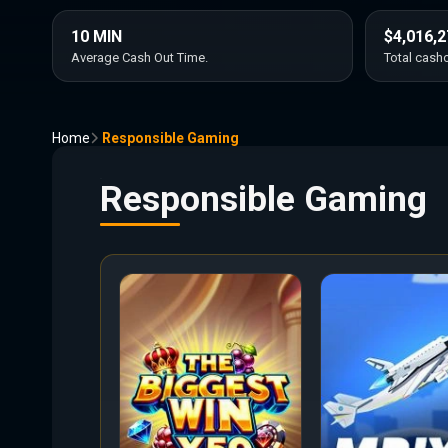
10 MIN
$4,016,2
Average Cash Out Time.
Total casho
Home
Responsible Gaming
Responsible Gaming