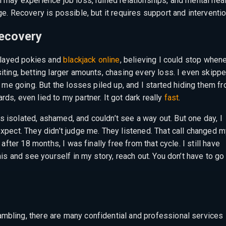
l may experience job loss, ruined relationships, and mental hea
ge. Recovery is possible, but it requires support and interventio
Recovery
 played pokies and
blackjack online
, believing I could stop when
siting, betting larger amounts, chasing every loss. I even skipp
pt me going. But the losses piled up, and I started hiding them f
ds, even lied to my partner. It got dark really
fast
.
 was isolated, ashamed, and couldn’t see a way out. But one day, I
expect. They didn’t judge me. They listened. That call changed 
 after 18 months, I was finally free from that cycle. I still have
this and see yourself in my story, reach out. You don’t have to go
ambling, there are many confidential and professional services