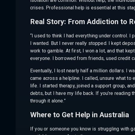
isolation are common. Without help, the individua
crises. Professional help is essential at this sta
Real Story: From Addiction to 
“I used to think I had everything under control. I
I wanted. But I never really stopped. I kept depo
work to gamble. At first, I won a lot, and that ke
everyone. I borrowed from friends, used credit car
Eventually, I lost nearly half a million dollars. I
came across a helpline. I called, unsure what to 
life. I started therapy, joined a support group, and
debts, but I have my life back. If you’re reading 
through it alone.”
Where to Get Help in Australia
If you or someone you know is struggling with g