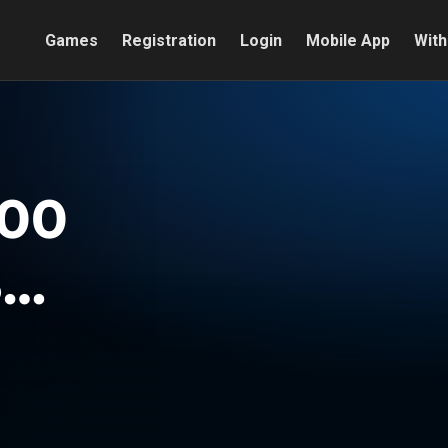
Games
Registration
Login
Mobile App
With
000
+ 150 Spins + 3 Bonus Rounds