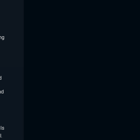
ing
d
nd
ols
l.