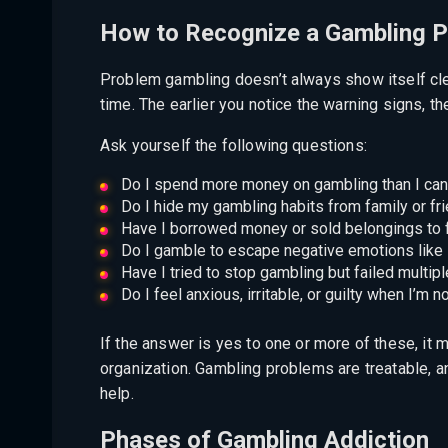
How to Recognize a Gambling 
Problem gambling doesn’t always show itself clea
time. The earlier you notice the warning signs, the
Ask yourself the following questions:
Do I spend more money on gambling than I can 
Do I hide my gambling habits from family or fr
Have I borrowed money or sold belongings to 
Do I gamble to escape negative emotions like 
Have I tried to stop gambling but failed multip
Do I feel anxious, irritable, or guilty when I’m 
If the answer is yes to one or more of these, it 
organization. Gambling problems are treatable, a
help.
Phases of Gambling Addiction