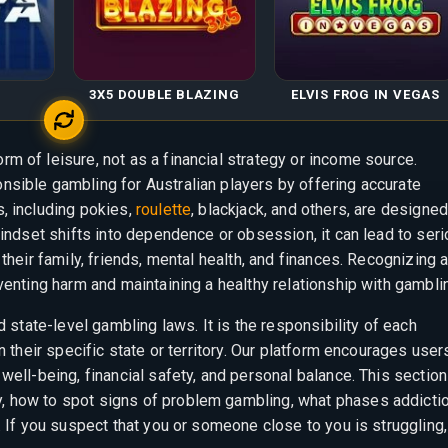
3X5 DOUBLE BLAZING
ELVIS FROG IN VEGAS
m of leisure, not as a financial strategy or income source.
sible gambling for Australian players by offering accurate
, including pokies,
roulette
, blackjack, and others, are designed
mindset shifts into dependence or obsession, it can lead to ser
their family, friends, mental health, and finances. Recognizing 
venting harm and maintaining a healthy relationship with gambli
d state-level gambling laws. It is the responsibility of each
n their specific state or territory. Our platform encourages user
well-being, financial safety, and personal balance. This section
, how to spot signs of problem gambling, what phases addicti
. If you suspect that you or someone close to you is struggling,