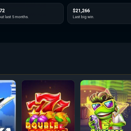
72
$21,266
ut last 5 months.
Last big win.