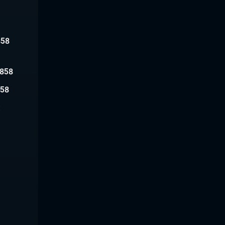
858
 858
858
: