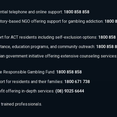
ntial telephone and online support:
1800 858 858
itory-based NGO offering support for gambling addiction:
1800 
t for ACT residents including self-exclusion options:
1800 858
tance, education programs, and community outreach:
1800 858 
an government initiative offering extensive counseling services
the Responsible Gambling Fund:
1800 858 858
t for residents and their families:
1800 671 738
it offering in-depth services:
(08) 9325 6644
y trained professionals.