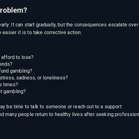
Problem?
rly. It can start gradually, but the consequences escalate over
 easier it is to take corrective action.
afford to lose?
iends?
fund gambling?
stress, sadness, or loneliness?
le times?
not gambling?
may be time to talk to someone or reach out to a support
nd many people return to healthy lives after seeking profession