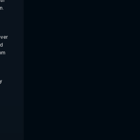
lth
n.
ever
ed
rom
my