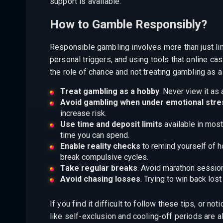
support is available.
How to Gamble Responsibly?
Responsible gambling involves more than just lim
personal triggers, and using tools that online ca
the role of chance and not treating gambling as a 
Treat gambling as a hobby
. Never view it as
Avoid gambling when under emotional stre
increase risk.
Use time and deposit limits
available in most
time you can spend.
Enable reality checks
to remind yourself of h
break compulsive cycles.
Take regular breaks
. Avoid marathon session
Avoid chasing losses
. Trying to win back lo
If you find it difficult to follow these tips, or no
like self-exclusion and cooling-off periods are al