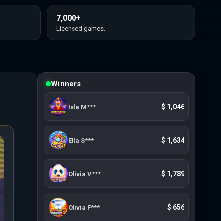
7,000+
Licensed games.
Winners
$ 668
Hugo C***
$ 1,046
Isla M***
$ 1,634
Ella S***
$ 1,789
Olivia V***