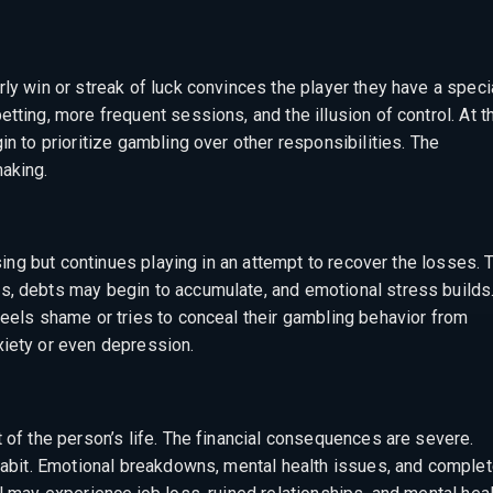
ly win or streak of luck convinces the player they have a speci
tting, more frequent sessions, and the illusion of control. At t
in to prioritize gambling over other responsibilities. The
making.
osing but continues playing in an attempt to recover the losses. 
s, debts may begin to accumulate, and emotional stress builds
feels shame or tries to conceal their gambling behavior from
xiety or even depression.
 of the person’s life. The financial consequences are severe.
 habit. Emotional breakdowns, mental health issues, and comple