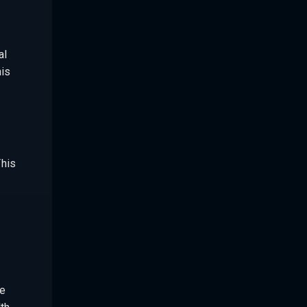
al
his
This
.
te