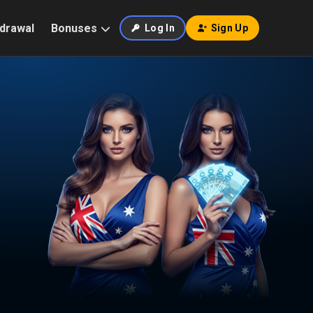
drawal
Bonuses
Log In
Sign Up