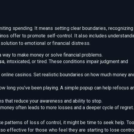
iting spending. It means setting clear boundaries, recognizing
sinos offer to promote self-control. It also includes understand
solution to emotional or financial distress.
 a way to make money or solve financial problems.
ss
, intoxicated, or tired. These conditions impair judgment and
 online casinos. Set realistic boundaries on how much money an
ow long you’ve been playing. A simple popup can help refocus a
s that reduce your awareness and ability to stop.
st money often leads to more losses and a deeper cycle of regret.
tice patterns of loss of control, it might be time to seek help. To
so effective for those who feel they are starting to lose contro