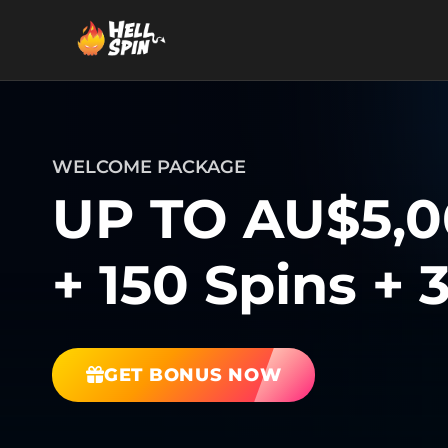
WELCOME PACKAGE
UP TO AU$5,
GET BONUS NOW