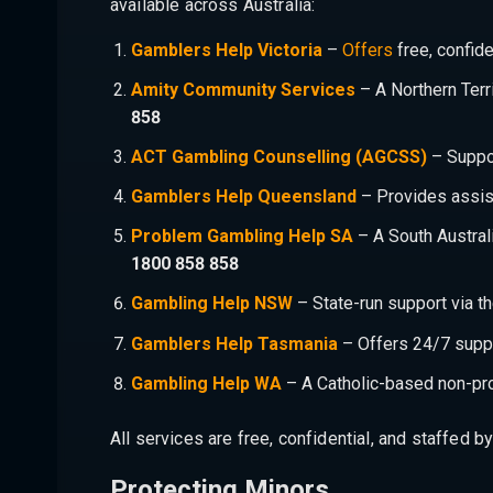
available across Australia:
Gamblers Help Victoria
–
Offers
free, confide
Amity Community Services
– A Northern Terr
858
ACT Gambling Counselling (AGCSS)
– Suppor
Gamblers Help Queensland
– Provides assis
Problem Gambling Help SA
– A South Australi
1800 858 858
Gambling Help NSW
– State-run support via 
Gamblers Help Tasmania
– Offers 24/7 suppor
Gambling Help WA
– A Catholic-based non-prof
All services are free, confidential, and staffed b
Protecting Minors