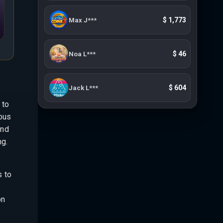
$ 656
Olivia F***
$ 1,773
Max J***
$ 46
Noa L***
 to
ious
and
ng.
s to
on