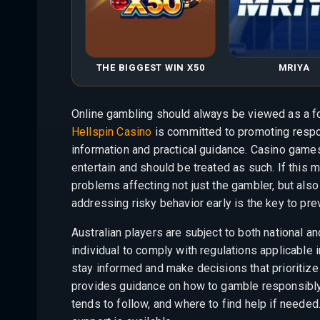
THE BIGGEST WIN X50
MRIYA
Online gambling should always be viewed as a for
Hellspin Casino
is committed to promoting respon
information and practical guidance. Casino games
entertain and should be treated as such. If this 
problems affecting not just the gambler, but also 
addressing risky behavior early is the key to pre
Australian players are subject to both national an
individual to comply with regulations applicable i
stay informed and make decisions that prioritize 
provides guidance on how to gamble responsibly
tends to follow, and where to find help if needed