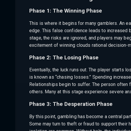
Phase 1: The Winning Phase
This is where it begins for many gamblers. An ear
edge. This false confidence leads to increased be
stage, the risks are ignored, and players may beg
excitement of winning clouds rational decision-
Phase 2: The Losing Phase
Eventually, the luck runs out. The player starts l
is known as “chasing losses.” Spending increase
Relationships begin to suffer. The person often 
others. Many at this stage experience severe an
Phase 3: The Desperation Phase
By this point, gambling has become a central part
Some may turn to theft or fraud to support their