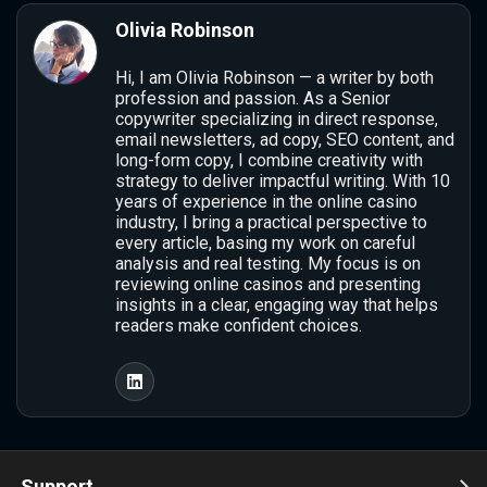
Olivia Robinson
Hi, I am Olivia Robinson — a writer by both
profession and passion. As a Senior
copywriter specializing in direct response,
email newsletters, ad copy, SEO content, and
long-form copy, I combine creativity with
strategy to deliver impactful writing. With 10
years of experience in the online casino
industry, I bring a practical perspective to
every article, basing my work on careful
analysis and real testing. My focus is on
reviewing online casinos and presenting
insights in a clear, engaging way that helps
readers make confident choices.
Support