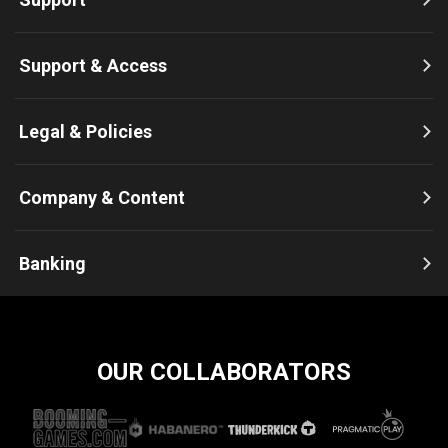
support@hellspin-casino.games
Support & Access
+61 2 7665 4906
76 Esplanade, Cairns QLD 4870, Australia
Contact Us
Legal & Policies
FAQ
Sign In
Privacy Policy
Company & Content
Registration
Terms & Conditions
Sitemap
Cookies Policy
About Us
Banking
Disclaimer
VIP Program
Responsible Gaming
Loyalty Program
Deposit Methods
Editorial Policy
Review
Minimum Deposit
Bonus Terms and Conditions
Visa Deposit
OUR COLLABORATORS
Payment Policy
Mastercard Deposit
Crypto Deposit