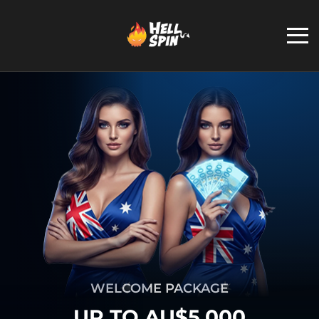
WELCOME PACKAGE
UP TO AU$5,000