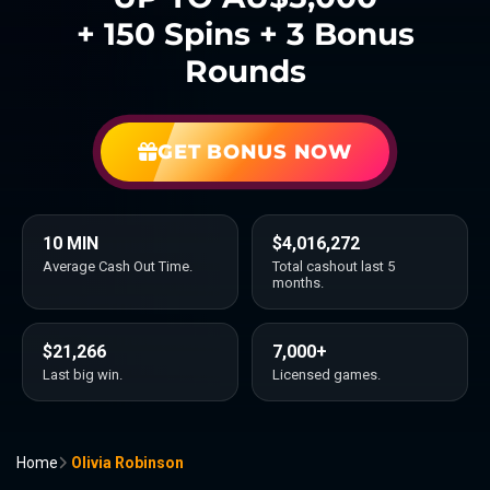
+ 150 Spins + 3 Bonus
Rounds
GET BONUS NOW
10 MIN
$4,016,272
Average Cash Out Time.
Total cashout last 5
months.
$21,266
7,000+
Last big win.
Licensed games.
Home
Olivia Robinson