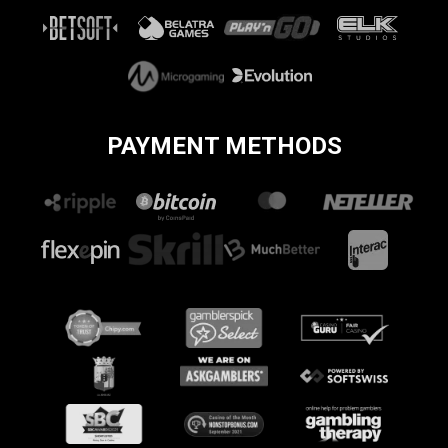
Bitcoin Deposit
Neosurf Deposit
PayPal Deposit
BPAY Deposit
PayID Deposit
PAYMENT METHODS
Neteller Deposit
Paysafecard Deposit
Skrill Deposit