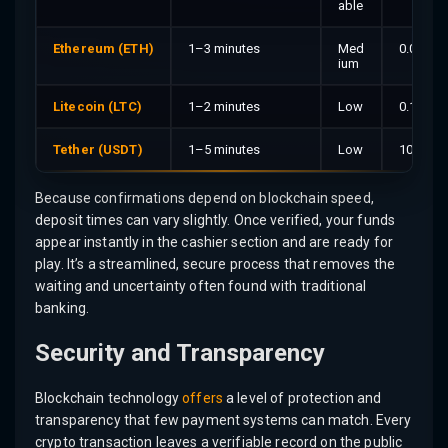
able
Ethereum (ETH)
1–3 minutes
Med
0.01 ET
ium
Litecoin (LTC)
1–2 minutes
Low
0.1 LTC
Tether (USDT)
1–5 minutes
Low
10 USD
Because confirmations depend on blockchain speed,
deposit times can vary slightly. Once verified, your funds
appear instantly in the cashier section and are ready for
play. It’s a streamlined, secure process that removes the
waiting and uncertainty often found with traditional
banking.
Security and Transparency
Blockchain technology
offers
a level of protection and
transparency that few payment systems can match. Every
crypto transaction leaves a verifiable record on the public