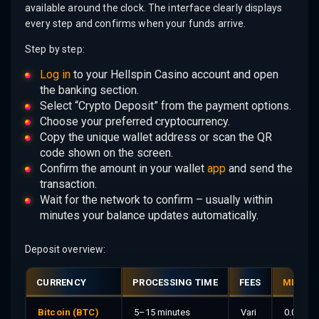
available around the clock. The interface clearly displays
every step and confirms when your funds arrive.
Step by step:
Log in
to your Hellspin Casino account and open
the banking section.
Select “Crypto Deposit” from the payment options.
Choose your preferred cryptocurrency.
Copy the unique wallet address or scan the QR
code shown on the screen.
Confirm the amount in your wallet
app
and send the
transaction.
Wait for the network to confirm – usually within
minutes your balance updates automatically.
Deposit overview:
CURRENCY
PROCESSING TIME
FEES
MINIMU
Bitcoin (BTC)
5–15 minutes
Vari
0.0002 