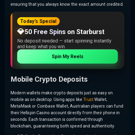
ensuring that you always know the exact amount credited.
Today’s Special
💎
50 Free Spins on Starburst
No deposit needed — start spinning instantly
and keep what you win.
Spin My Reels
Mobile Crypto Deposits
Modern wallets make crypto deposits just as easy on
mobile as on desktop. Using apps like
Trust
Wallet,
MetaMask or Coinbase Wallet, Australian players can fund
their Hellspin Casino account directly from their phone in
seconds. Each transaction is confirmed through
blockchain, guaranteeing both speed and authenticity.