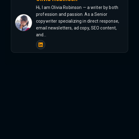
Hi, I am Olivia Robinson — a writer by both
profession and passion. As a Senior
copywriter specializing in direct response,
email newsletters, ad copy, SEO content,
and…