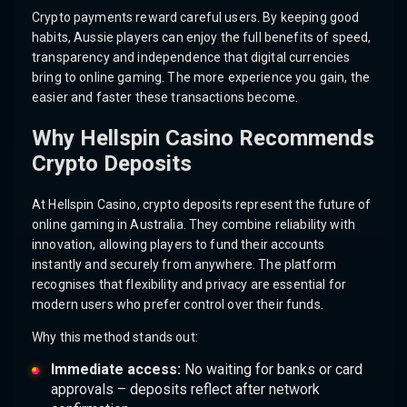
Crypto payments reward careful users. By keeping good
habits, Aussie players can enjoy the full benefits of speed,
transparency and independence that digital currencies
bring to online gaming. The more experience you gain, the
easier and faster these transactions become.
Why Hellspin Casino Recommends
Crypto Deposits
At Hellspin Casino, crypto deposits represent the future of
online gaming in Australia. They combine reliability with
innovation, allowing players to fund their accounts
instantly and securely from anywhere. The platform
recognises that flexibility and privacy are essential for
modern users who prefer control over their funds.
Why this method stands out:
Immediate access:
No waiting for banks or card
approvals – deposits reflect after network