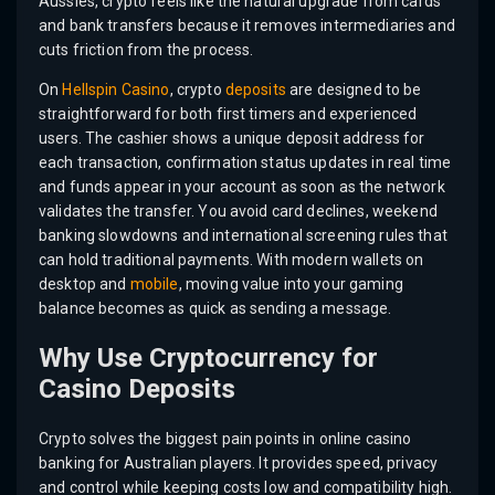
Aussies, crypto feels like the natural upgrade from cards
and bank transfers because it removes intermediaries and
cuts friction from the process.
On
Hellspin Casino
, crypto
deposits
are designed to be
straightforward for both first timers and experienced
users. The cashier shows a unique deposit address for
each transaction, confirmation status updates in real time
and funds appear in your account as soon as the network
validates the transfer. You avoid card declines, weekend
banking slowdowns and international screening rules that
can hold traditional payments. With modern wallets on
desktop and
mobile
, moving value into your gaming
balance becomes as quick as sending a message.
Why Use Cryptocurrency for
Casino Deposits
Crypto solves the biggest pain points in online casino
banking for Australian players. It provides speed, privacy
and control while keeping costs low and compatibility high.