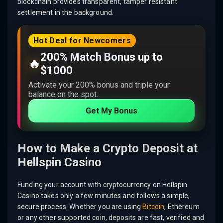
blockchain provides transparent, tamper resistant
settlement in the background.
Hot Deal for Newcomers
200% Match Bonus up to
🔥
$1000
Activate your 200% bonus and triple your
balance on the spot.
Get My Bonus
How to Make a Crypto Deposit at
Hellspin Casino
Funding your account with cryptocurrency on Hellspin
Casino takes only a few minutes and follows a simple,
secure process. Whether you are using
Bitcoin
, Ethereum
or any other supported coin, deposits are fast, verified and