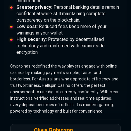
confirmation.
Greater privacy:
Personal banking details remain
confidential while still maintaining complete
transparency on the blockchain.
Low cost:
Reduced fees keep more of your
winnings in your wallet.
High security:
Protected by decentralised
technology and reinforced with casino-side
encryption.
Crypto has redefined the way players engage with online
casinos by making payments simpler, faster and
borderless. For Australians who appreciate efficiency and
trustworthiness, Hellspin Casino offers the perfect
environment to use digital currency confidently. With clear
instructions, verified addresses and real time updates,
every deposit becomes effortless. It is modern gaming,
powered by technology and built for convenience.
Olivia Robinson