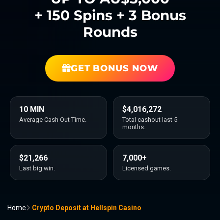
+ 150 Spins + 3 Bonus
Rounds
GET BONUS NOW
10 MIN
$4,016,272
Average Cash Out Time.
Total cashout last 5
months.
$21,266
7,000+
Last big win.
Licensed games.
Home
Crypto Deposit at Hellspin Casino