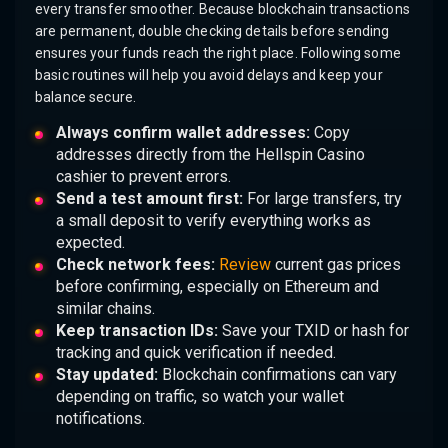
every transfer smoother. Because blockchain transactions
are permanent, double checking details before sending
ensures your funds reach the right place. Following some
basic routines will help you avoid delays and keep your
balance secure.
Always confirm wallet addresses:
Copy
addresses directly from the Hellspin Casino
cashier to prevent errors.
Send a test amount first:
For large transfers, try
a small deposit to verify everything works as
expected.
Check network fees:
Review
current gas prices
before confirming, especially on Ethereum and
similar chains.
Keep transaction IDs:
Save your TXID or hash for
tracking and quick verification if needed.
Stay updated:
Blockchain confirmations can vary
depending on traffic, so watch your wallet
notifications.