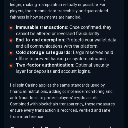
ledger, making manipulation virtually impossible. For
players, that means clear traceability and guaranteed
fairness in how payments are handled.
Immutable transactions:
Once confirmed, they
cannot be altered or reversed fraudulently.
End-to-end encryption:
Protects your wallet data
and all communications with the platform.
Cold storage safeguards:
Large reserves held
offline to prevent hacking or system intrusion.
Two-factor authentication:
Optional security
layer for deposits and account logins.
Hellspin Casino applies the same standards used by
financial institutions, adding compliance monitoring and
anti-fraud tools to protect players’ crypto assets.
Combined with blockchain transparency, these measures
ensure every transaction is recorded, verified and safe
from interference.