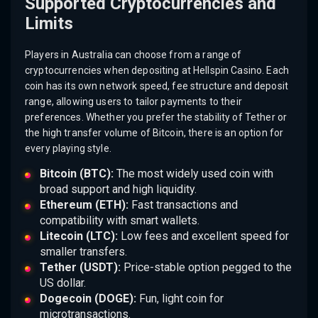
Supported Cryptocurrencies and
Limits
Players in Australia can choose from a range of
cryptocurrencies when depositing at Hellspin Casino. Each
coin has its own network speed, fee structure and deposit
range, allowing users to tailor payments to their
preferences. Whether you prefer the stability of Tether or
the high transfer volume of Bitcoin, there is an option for
every playing style.
Bitcoin (BTC):
The most widely used coin with
broad support and high liquidity.
Ethereum (ETH):
Fast transactions and
compatibility with smart wallets.
Litecoin (LTC):
Low fees and excellent speed for
smaller transfers.
Tether (USDT):
Price-stable option pegged to the
US dollar.
Dogecoin (DOGE):
Fun, light coin for
microtransactions.