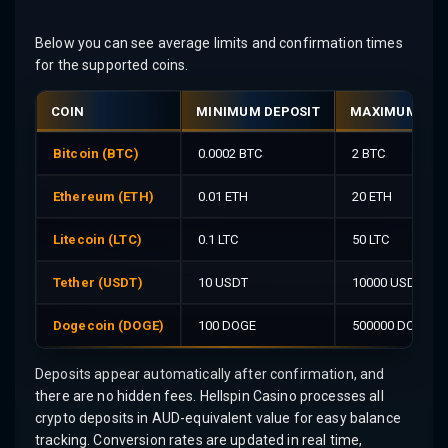
Below you can see average limits and confirmation times
for the supported coins.
COIN
MINIMUM DEPOSIT
MAXIMUM DEP
Bitcoin (BTC)
0.0002 BTC
2 BTC
Ethereum (ETH)
0.01 ETH
20 ETH
Litecoin (LTC)
0.1 LTC
50 LTC
Tether (USDT)
10 USDT
10000 USDT
Dogecoin (DOGE)
100 DOGE
500000 DOGE
Deposits appear automatically after confirmation, and
there are no hidden fees. Hellspin Casino processes all
crypto deposits in AUD-equivalent value for easy balance
tracking. Conversion rates are updated in real time,