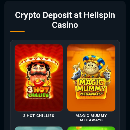
Crypto Deposit at Hellspin
Casino
3 HOT CHILLIES
MAGIC MUMMY
MEGAWAYS