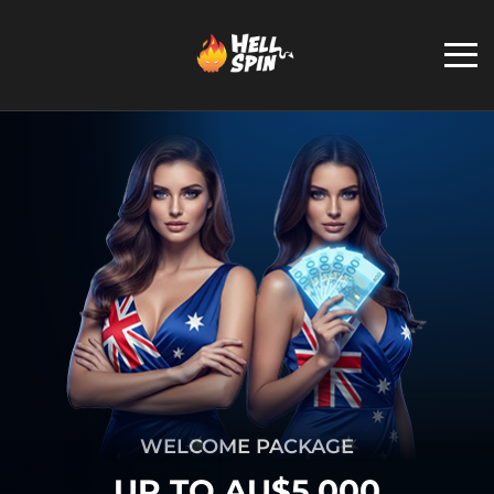
WELCOME PACKAGE
UP TO AU$5,000