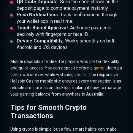
QR Code Deposits:
Scan the code shown on the
deposit page to complete payment instantly.
Push Notifications:
Track confirmations through
your wallet app in real time.
Touch-Based Approval:
Authorise payments
securely with fingerprint or face ID.
Device Compatibility:
Works smoothly on both
Android and iOS devices.
Mobile deposits are ideal for players who prefer flexibility
and quick access. You can deposit before a
game
, during a
commute or even while watching sports. The responsive
Hellspin Casino mobile site ensures every transaction is as
reliable and safe as on desktop, making it easy to manage
your gaming balance from anywhere in Australia.
Tips for Smooth Crypto
Transactions
Using crypto is simple, but a few smart habits can make