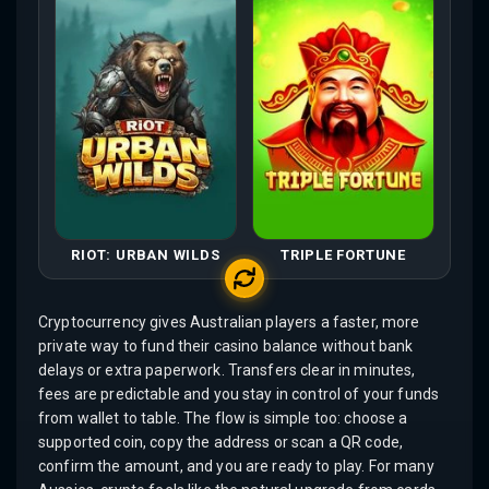
RIOT: URBAN WILDS
TRIPLE FORTUNE
Cryptocurrency gives Australian players a faster, more
private way to fund their casino balance without bank
delays or extra paperwork. Transfers clear in minutes,
fees are predictable and you stay in control of your funds
from wallet to table. The flow is simple too: choose a
supported coin, copy the address or scan a QR code,
confirm the amount, and you are ready to play. For many