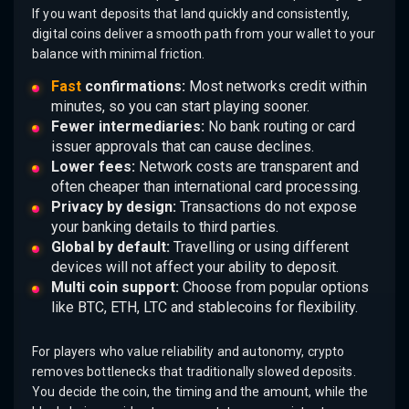
If you want deposits that land quickly and consistently,
digital coins deliver a smooth path from your wallet to your
balance with minimal friction.
Fast
confirmations:
Most networks credit within
minutes, so you can start playing sooner.
Fewer intermediaries:
No bank routing or card
issuer approvals that can cause declines.
Lower fees:
Network costs are transparent and
often cheaper than international card processing.
Privacy by design:
Transactions do not expose
your banking details to third parties.
Global by default:
Travelling or using different
devices will not affect your ability to deposit.
Multi coin support:
Choose from popular options
like BTC, ETH, LTC and stablecoins for flexibility.
For players who value reliability and autonomy, crypto
removes bottlenecks that traditionally slowed deposits.
You decide the coin, the timing and the amount, while the