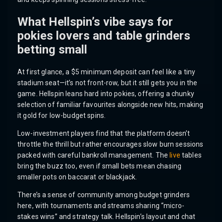
What Hellspin’s vibe says for
pokies lovers and table grinders
betting small
At first glance, a $5 minimum deposit can feel like a tiny
stadium seat—it’s not front-row, but it still gets you in the
game. Hellspin leans hard into pokies, offering a chunky
selection of familiar favourites alongside new hits, making
it gold for low-budget spins.
Low-investment players find that the platform doesn’t
throttle the thrill but rather encourages slow burn sessions
packed with careful bankroll management. The
live
tables
bring the buzz too, even if small bets mean chasing
smaller pots on baccarat or blackjack.
There’s a sense of community among budget grinders
here, with tournaments and streams sharing “micro-
stakes wins” and strategy talk. Hellspin’s layout and chat