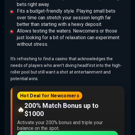
bets right away.
Fits a budget-friendly style. Playing small bets
over time can stretch your session length far
better than starting with a heavy deposit.
Allows testing the waters. Newcomers or those
just looking for a bit of relaxation can experiment
without stress.
It’s refreshing to find a casino that acknowledges the
needs of players who aren’t diving headfirst into the high-
roller pool but still want a shot at entertainment and
potential wins.
Hot Deal for Newcomers
200% Match Bonus up to
🔥
$1000
Activate your 200% bonus and triple your
balance on the spot.