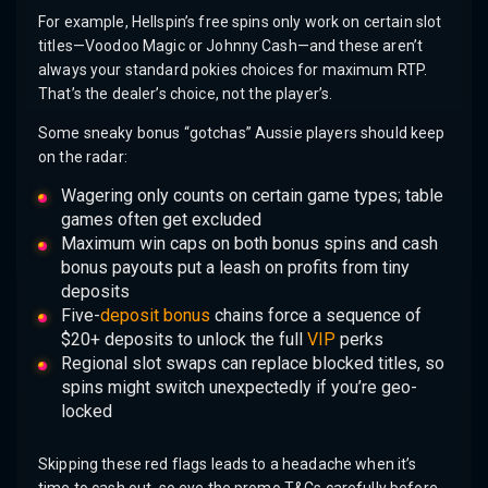
For example, Hellspin’s free spins only work on certain slot
titles—Voodoo Magic or Johnny Cash—and these aren’t
always your standard pokies choices for maximum RTP.
That’s the dealer’s choice, not the player’s.
Some sneaky bonus “gotchas” Aussie players should keep
on the radar:
Wagering only counts on certain game types; table
games often get excluded
Maximum win caps on both bonus spins and cash
bonus payouts put a leash on profits from tiny
deposits
Five-
deposit bonus
chains force a sequence of
$20+ deposits to unlock the full
VIP
perks
Regional slot swaps can replace blocked titles, so
spins might switch unexpectedly if you’re geo-
locked
Skipping these red flags leads to a headache when it’s
time to cash out, so eye the promo T&Cs carefully before