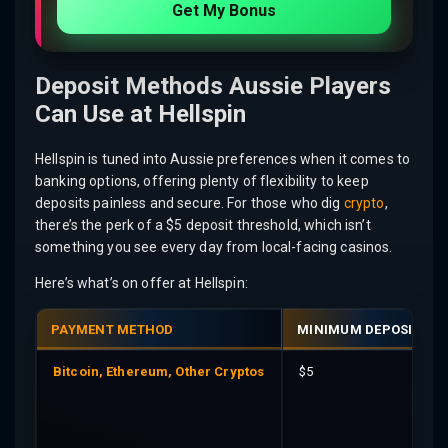
Get My Bonus
Deposit Methods Aussie Players
Can Use at Hellspin
Hellspin is tuned into Aussie preferences when it comes to
banking options, offering plenty of flexibility to keep
deposits painless and secure. For those who dig
crypto
,
there’s the perk of a $5 deposit threshold, which isn’t
something you see every day from local-facing casinos.
Here’s what’s on offer at Hellspin:
PAYMENT METHOD
MINIMUM DEPOSIT (AU
Bitcoin
, Ethereum, Other Cryptos
$5