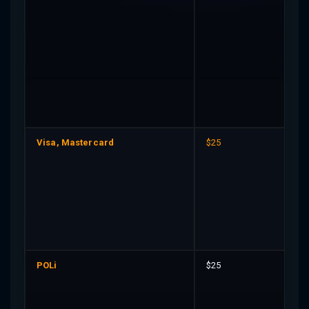
Visa
,
Mastercard
$25
POLi
$25