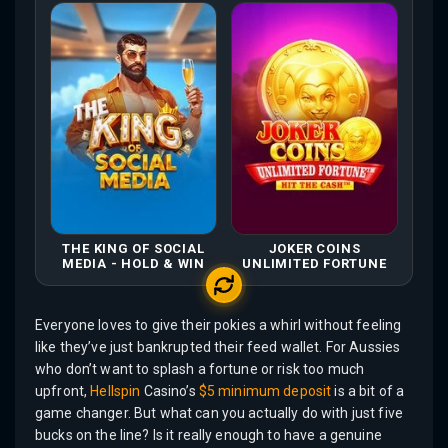
THE KING OF SOCIAL
JOKER COINS
MEDIA - HOLD & WIN
UNLIMITED FORTUNE
Everyone loves to give their pokies a whirl without feeling
like they’ve just bankrupted their feed wallet. For Aussies
who don’t want to splash a fortune or risk too much
upfront,
Hellspin
Casino’s
$5
minimum deposit
is a bit of a
game changer. But what can you actually do with just five
bucks on the line? Is it really enough to have a genuine