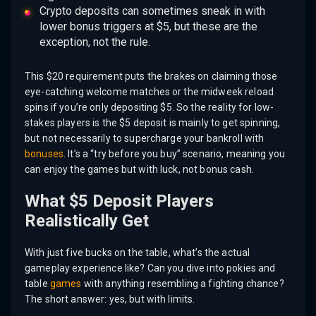
Crypto deposits can sometimes sneak in with
lower bonus triggers at $5, but these are the
exception, not the rule.
This $20 requirement puts the brakes on claiming those
eye-catching welcome matches or the midweek reload
spins if you’re only depositing $5. So the reality for low-
stakes players is the $5 deposit is mainly to get spinning,
but not necessarily to supercharge your bankroll with
bonuses
. It’s a “try before you buy” scenario, meaning you
can enjoy the games but with luck, not bonus cash.
What $5 Deposit Players
Realistically Get
With just five bucks on the table, what’s the actual
gameplay experience like? Can you dive into pokies and
table
games
with anything resembling a fighting chance?
The short answer: yes, but with limits.