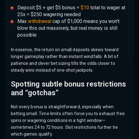
Deposit $5 + get $5 bonus =
$10
total to wager at
25x = $250 wagering needed
Max
withdrawal
cap of $1,000 means you won’t
blow this out massively, but real money is still
possible
In essence, the return on small deposits skews toward
longer gameplay rather than instant windfalls. A bit of
patience and clever bet sizing tilts the odds closer to
steady wins instead of one-shot jackpots.
Spotting subtle bonus restrictions
and “gotchas”
Not every bonus is straightforward, especially when
betting small. Time limits often force you to exhaust free
spins or wagering conditions in a tight window—
sometimes 24 to 72 hours. Slot restrictions further tie
which games qualify.