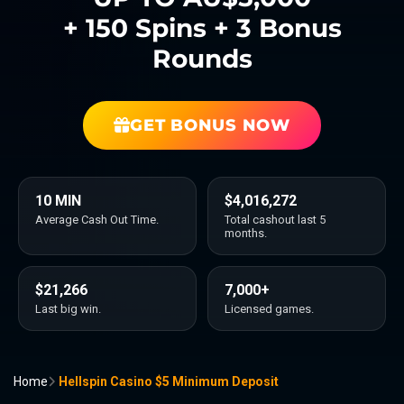
+ 150 Spins + 3 Bonus
Rounds
GET BONUS NOW
10 MIN
$4,016,272
Average Cash Out Time.
Total cashout last 5
months.
$21,266
7,000+
Last big win.
Licensed games.
Home
Hellspin Casino $5 Minimum Deposit