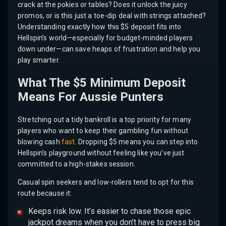
crack at the pokies or tables? Does it unlock the juicy
promos, or is this just a toe-dip deal with strings attached?
Understanding exactly how this $5 deposit fits into
Hellspin’s world—especially for budget-minded players
down under—can save heaps of frustration and help you
play smarter.
What The $5 Minimum Deposit
Means For Aussie Punters
Stretching out a tidy bankroll is a top priority for many
players who want to keep their gambling fun without
blowing cash
fast
. Dropping $5 means you can step into
Hellspin’s playground without feeling like you’ve just
committed to a high-stakes session.
Casual spin seekers and low-rollers tend to opt for this
route because it:
Keeps risk low. It’s easier to chase those epic
jackpot dreams when you don’t have to press big