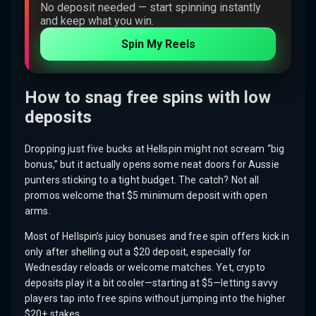
No deposit needed — start spinning instantly
and keep what you win.
Spin My Reels
How to snag free spins with low
deposits
Dropping just five bucks at Hellspin might not scream “big
bonus,” but it actually opens some neat doors for Aussie
punters sticking to a tight budget. The catch? Not all
promos welcome that $5 minimum deposit with open
arms.
Most of Hellspin’s juicy bonuses and free spin offers kick in
only after shelling out a $20 deposit, especially for
Wednesday reloads or welcome matches. Yet, crypto
deposits play it a bit cooler—starting at $5—letting savvy
players tap into free spins without jumping into the higher
$20+ stakes.