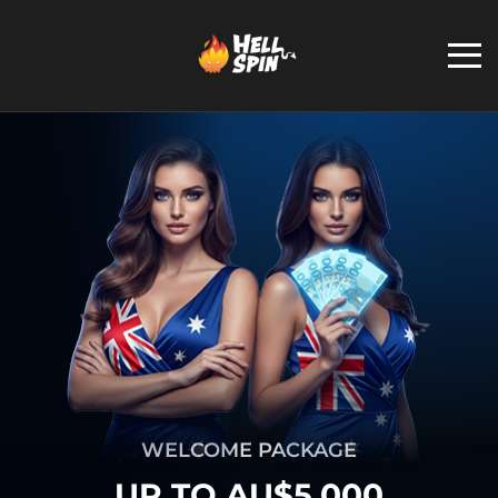
WELCOME PACKAGE
UP TO AU$5,000