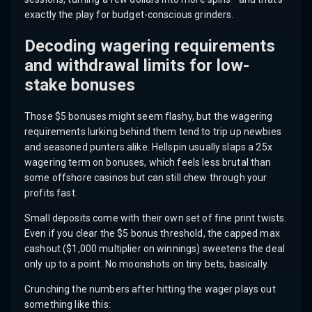
exactly the play for budget-conscious grinders.
Decoding wagering requirements
and withdrawal limits for low-
stake bonuses
Those $5 bonuses might seem flashy, but the wagering
requirements lurking behind them tend to trip up newbies
and seasoned punters alike. Hellspin usually slaps a 25x
wagering term on bonuses, which feels less brutal than
some offshore casinos but can still chew through your
profits fast.
Small deposits come with their own set of fine print twists.
Even if you clear the $5 bonus threshold, the capped max
cashout ($1,000 multiplier on winnings) sweetens the deal
only up to a point. No moonshots on tiny bets, basically.
Crunching the numbers after hitting the wager plays out
something like this: