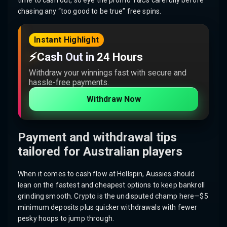
chasing any “too good to be true” free spins.
Instant Highlight
⚡
Cash Out in 24 Hours
Withdraw your winnings fast with secure and
hassle-free payments.
Withdraw Now
Payment and withdrawal tips
tailored for Australian players
When it comes to cash flow at Hellspin, Aussies should
lean on the fastest and cheapest options to keep bankroll
grinding smooth. Crypto is the undisputed champ here—$5
minimum deposits plus quicker withdrawals with fewer
pesky hoops to jump through.