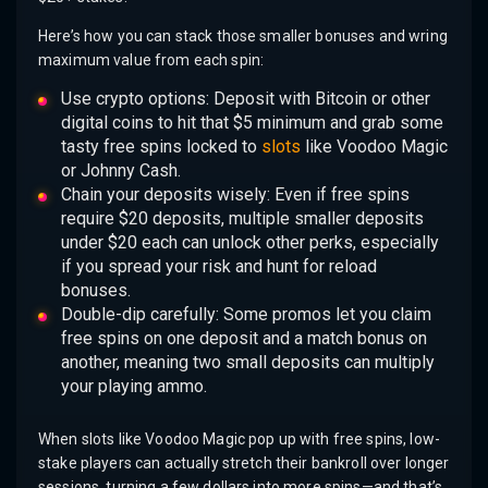
Here’s how you can stack those smaller bonuses and wring
maximum value from each spin:
Use crypto options: Deposit with Bitcoin or other
digital coins to hit that $5 minimum and grab some
tasty free spins locked to
slots
like Voodoo Magic
or Johnny Cash.
Chain your deposits wisely: Even if free spins
require $20 deposits, multiple smaller deposits
under $20 each can unlock other perks, especially
if you spread your risk and hunt for reload
bonuses.
Double-dip carefully: Some promos let you claim
free spins on one deposit and a match bonus on
another, meaning two small deposits can multiply
your playing ammo.
When slots like Voodoo Magic pop up with free spins, low-
stake players can actually stretch their bankroll over longer
sessions, turning a few dollars into more spins—and that’s