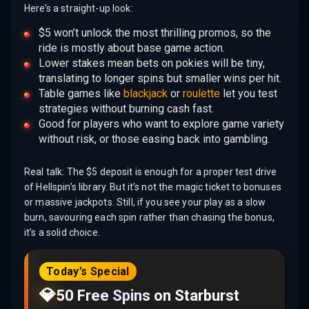
Here’s a straight-up look:
$5 won’t unlock the most thrilling promos, so the
ride is mostly about base game action.
Lower stakes mean bets on pokies will be tiny,
translating to longer spins but smaller wins per hit.
Table games like
blackjack
or
roulette
let you test
strategies without burning cash fast.
Good for players who want to explore game variety
without risk, or those easing back into gambling.
Real talk: The $5 deposit is enough for a proper test drive
of Hellspin’s library. But it’s not the magic ticket to bonuses
or massive jackpots. Still, if you see your play as a slow
burn, savouring each spin rather than chasing the bonus,
it’s a solid choice.
Today’s Special
💎
50 Free Spins on Starburst