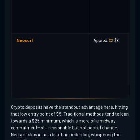
Neosurf
Approx.
$2
-$3
Crypto deposits have the standout advantage here, hitting
that low entry point of $5. Traditional methods tend to lean
towards a $25 minimum, which is more of a midway
commitment—still reasonable but not pocket change.
Neosurf slips in as a bit of an underdog, whispering the