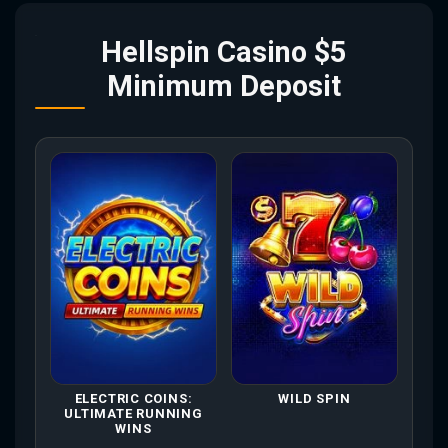
Hellspin Casino $5
Minimum Deposit
ELECTRIC COINS:
WILD SPIN
ULTIMATE RUNNING
WINS