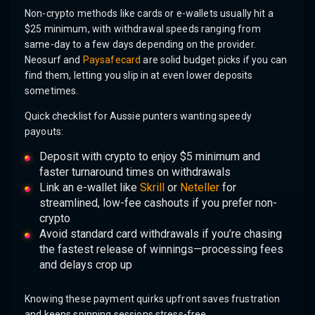
Non-crypto methods like cards or e-wallets usually hit a
$25 minimum, with withdrawal speeds ranging from
same-day to a few days depending on the provider.
Neosurf and
Paysafecard
are solid budget picks if you can
find them, letting you slip in at even lower deposits
sometimes.
Quick checklist for Aussie punters wanting speedy
payouts:
Deposit with crypto to enjoy $5 minimum and
faster turnaround times on withdrawals
Link an e-wallet like
Skrill
or
Neteller
for
streamlined, low-fee cashouts if you prefer non-
crypto
Avoid standard card withdrawals if you’re chasing
the fastest release of winnings—processing fees
and delays crop up
Knowing these payment quirks upfront saves frustration
and keeps spinning sessions stress-free.