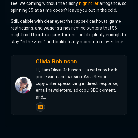
feel welcoming without the flashy
high roller
arrogance, so
spinning $5 at a time doesn’t leave you out in the cold.
Still, dabble with clear eyes: the capped cashouts, game
restrictions, and wager strings remind punters that $5
might not flip into a quick fortune, but it’s plenty enough to
stay “in the zone” and build steady momentum over time.
Olivia Robinson
Hi, I am Olivia Robinson — a writer by both
profession and passion. As a Senior
copywriter specializing in direct response,
email newsletters, ad copy, SEO content,
and…