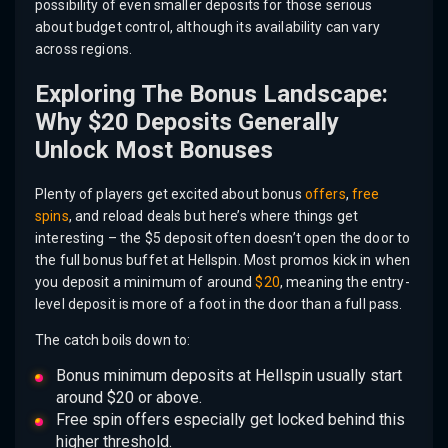
possibility of even smaller deposits for those serious
about budget control, although its availability can vary
across regions.
Exploring The Bonus Landscape:
Why $20 Deposits Generally
Unlock Most Bonuses
Plenty of players get excited about bonus
offers
,
free
spins
, and reload deals but here’s where things get
interesting – the $5 deposit often doesn’t open the door to
the full bonus buffet at Hellspin. Most promos kick in when
you deposit a minimum of around
$20
, meaning the entry-
level deposit is more of a foot in the door than a full pass.
The catch boils down to:
Bonus minimum deposits at Hellspin usually start
around $20 or above.
Free spin offers especially get locked behind this
higher threshold.