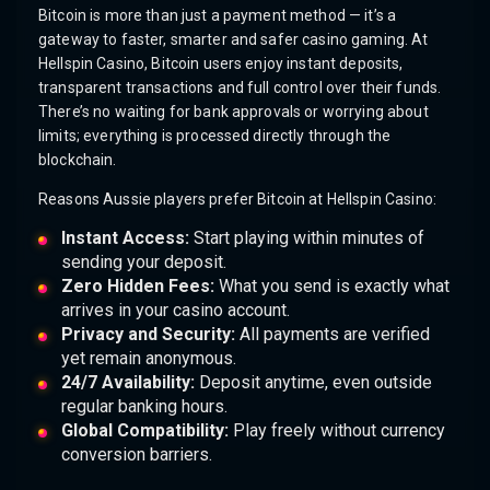
Bitcoin is more than just a payment method — it’s a
gateway to faster, smarter and safer casino gaming. At
Hellspin Casino, Bitcoin users enjoy instant deposits,
transparent transactions and full control over their funds.
There’s no waiting for bank approvals or worrying about
limits; everything is processed directly through the
blockchain.
Reasons Aussie players prefer Bitcoin at Hellspin Casino:
Instant Access:
Start playing within minutes of
sending your deposit.
Zero Hidden Fees:
What you send is exactly what
arrives in your casino account.
Privacy and Security:
All payments are verified
yet remain anonymous.
24/7 Availability:
Deposit anytime, even outside
regular banking hours.
Global Compatibility:
Play freely without currency
conversion barriers.