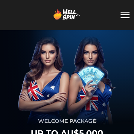
WELCOME PACKAGE
UP TO AU$5,000