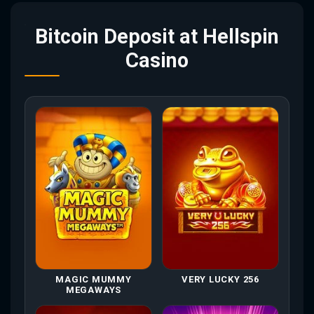
Bitcoin Deposit at Hellspin
Casino
MAGIC MUMMY
VERY LUCKY 256
MEGAWAYS