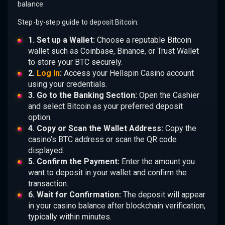
balance.
Step-by-step guide to deposit Bitcoin:
1. Set up a Wallet:
Choose a reputable Bitcoin
wallet such as Coinbase, Binance, or Trust Wallet
to store your BTC securely.
2.
Log In
:
Access your Hellspin Casino account
using your credentials.
3. Go to the Banking Section:
Open the Cashier
and select Bitcoin as your preferred deposit
option.
4. Copy or Scan the Wallet Address:
Copy the
casino’s BTC address or scan the QR code
displayed.
5. Confirm the Payment:
Enter the amount you
want to deposit in your wallet and confirm the
transaction.
6. Wait for Confirmation:
The deposit will appear
in your casino balance after blockchain verification,
typically within minutes.