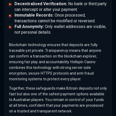
Decentralised Verification:
No bank or third party
can intercept or alter your payment.
Immutable Records:
Once processed,
transactions cannot be modified or reversed.
Full Anonymity:
Only wallet addresses are visible,
not personal details.
Blockchain technology ensures that deposits are fully
traceable yet private. Transparency means that anyone
can confirm a transaction on the blockchain explorer,
ensuring fair play and accountability. Hellspin Casino
combines this technology with strong server-side
encryption, secure HTTPS protocols and anti-fraud
monitoring systems to protect every player.
Together, these safeguards make Bitcoin deposits not only
fast but also one of the safest payment options available
to Australian players. You remain in control of your funds
at all times, confident that your payments are processed
on a trusted and transparent network.