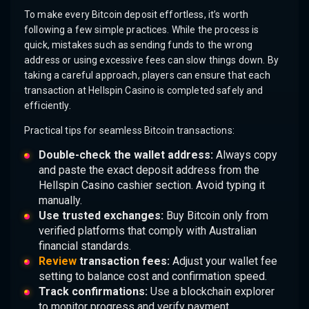
To make every Bitcoin deposit effortless, it’s worth
following a few simple practices. While the process is
quick, mistakes such as sending funds to the wrong
address or using excessive fees can slow things down. By
taking a careful approach, players can ensure that each
transaction at Hellspin Casino is completed safely and
efficiently.
Practical tips for seamless Bitcoin transactions:
Double-check the wallet address:
Always copy
and paste the exact deposit address from the
Hellspin Casino cashier section. Avoid typing it
manually.
Use trusted exchanges:
Buy Bitcoin only from
verified platforms that comply with Australian
financial standards.
Review
transaction fees:
Adjust your wallet fee
setting to balance cost and confirmation speed.
Track confirmations:
Use a blockchain explorer
to monitor progress and verify payment