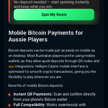
No deposit needed — start spinning instantly
and keep what you win.
Spin My Reels
Mobile Bitcoin Payments for
Aussie Players
Bitcoin deposits can be made just as easily on mobile as
on desktop. Most Australian players prefer using mobile
wallets, as they allow quick deposits through QR codes and
app
integrations. Hellspin Casino mobile interface is
optimised for smooth crypto transactions, giving you the
flexibility to play wherever you are.
Benefits of mobile Bitcoin deposits:
Instant QR Payments:
Scan and confirm directly
from your phone’s Bitcoin wallet.
Full Compatibility:
Works seamlessly with