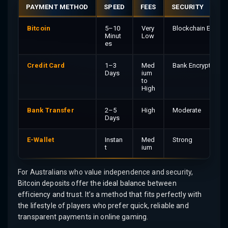
PAYMENT METHOD
SPEED
FEES
SECURITY
Bitcoin
5–10
Very
Blockchain Encryp
Minut
Low
es
Credit Card
1–3
Med
Bank Encryption
Days
ium
to
High
Bank Transfer
2–5
High
Moderate
Days
E-Wallet
Instan
Med
Strong
t
ium
For Australians who value independence and security,
Bitcoin deposits offer the ideal balance between
efficiency and trust. It’s a method that fits perfectly with
the lifestyle of players who prefer quick, reliable and
transparent payments in online gaming.