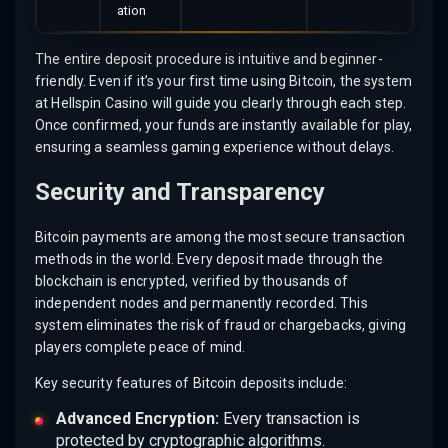
ation
The entire deposit procedure is intuitive and beginner-
friendly. Even if it’s your first time using Bitcoin, the system
at Hellspin Casino will guide you clearly through each step.
Once confirmed, your funds are instantly available for play,
ensuring a seamless gaming experience without delays.
Security and Transparency
Bitcoin payments are among the most secure transaction
methods in the world. Every deposit made through the
blockchain is encrypted, verified by thousands of
independent nodes and permanently recorded. This
system eliminates the risk of fraud or chargebacks, giving
players complete peace of mind.
Key security features of Bitcoin deposits include:
Advanced Encryption:
Every transaction is
protected by cryptographic algorithms.