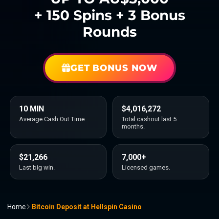
+ 150 Spins + 3 Bonus
Rounds
GET BONUS NOW
10 MIN
$4,016,272
Average Cash Out Time.
Total cashout last 5
months.
$21,266
7,000+
Last big win.
Licensed games.
Home
Bitcoin Deposit at Hellspin Casino