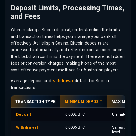
Deposit Limits, Processing Times,
and Fees
When making a Bitcoin deposit, understanding the limits
and transaction times helps you manage your bankroll
effectively. At Hellspin Casino, Bitcoin deposits are
processed automatically and reflect in your account once
the blockchain confirms the payment. There are no hidden
fees or conversion charges, making it one of the most
cost-effective payment methods for Australian players.
Average deposit and
withdrawal
details for Bitcoin
transactions:
TRANSACTION TYPE
MINIMUM DEPOSIT
MAXIMUM D
Deposit
0.0002 BTC
Unlimited
Withdrawal
0.0005 BTC
Varies by acc
level