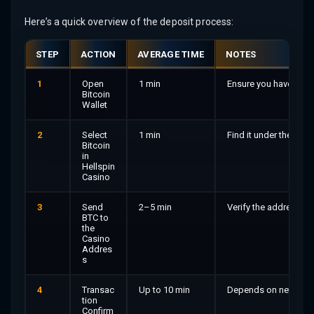
Here’s a quick overview of the deposit process:
STEP
ACTION
AVERAGE TIME
NOTES
1
Open
1 min
Ensure you have suffi
Bitcoin
Wallet
2
Select
1 min
Find it under the Cas
Bitcoin
in
Hellspin
Casino
3
Send
2–5 min
Verify the address be
BTC to
the
Casino
Addres
s
4
Transac
Up to 10 min
Depends on network
tion
Confirm