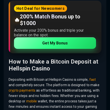
Hot Deal for Newcomers
200% Match Bonus up to
🔥
$1000
Activate your 200% bonus and triple your
balance on the spot.
Get My Bonus
How to Make a Bitcoin Deposit at
Hellspin Casino
Depositing with Bitcoin at Hellspin Casino is simple,
fast
and completely secure. The platform is designed to make
crypto payments
as effortless as traditional banking, with
fewer steps and no hidden fees. Whether you are using a
desktop or
mobile
wallet, the entire process takes just a
few minutes and ensures instant access to your gaming