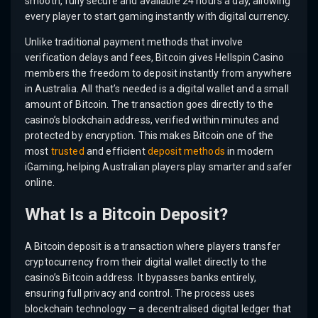
smooth, fully secure and available 24 hours a day, allowing
every player to start gaming instantly with digital currency.
Unlike traditional payment methods that involve
verification delays and fees, Bitcoin gives Hellspin Casino
members the freedom to deposit instantly from anywhere
in Australia. All that’s needed is a digital wallet and a small
amount of Bitcoin. The transaction goes directly to the
casino’s blockchain address, verified within minutes and
protected by encryption. This makes Bitcoin one of the
most
trusted
and efficient
deposit methods
in modern
iGaming, helping Australian players play smarter and safer
online.
What Is a Bitcoin Deposit?
A Bitcoin deposit is a transaction where players transfer
cryptocurrency from their digital wallet directly to the
casino’s Bitcoin address. It bypasses banks entirely,
ensuring full privacy and control. The process uses
blockchain technology — a decentralised digital ledger that