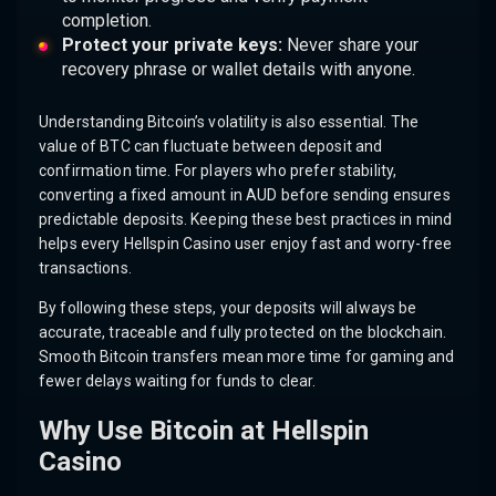
completion.
Protect your private keys:
Never share your
recovery phrase or wallet details with anyone.
Understanding Bitcoin’s volatility is also essential. The
value of BTC can fluctuate between deposit and
confirmation time. For players who prefer stability,
converting a fixed amount in AUD before sending ensures
predictable deposits. Keeping these best practices in mind
helps every Hellspin Casino user enjoy fast and worry-free
transactions.
By following these steps, your deposits will always be
accurate, traceable and fully protected on the blockchain.
Smooth Bitcoin transfers mean more time for gaming and
fewer delays waiting for funds to clear.
Why Use Bitcoin at Hellspin
Casino