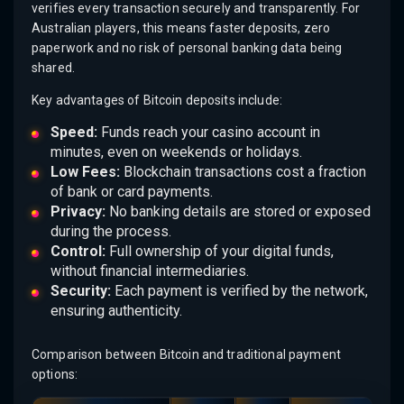
verifies every transaction securely and transparently. For
Australian players, this means faster deposits, zero
paperwork and no risk of personal banking data being
shared.
Key advantages of Bitcoin deposits include:
Speed:
Funds reach your casino account in
minutes, even on weekends or holidays.
Low Fees:
Blockchain transactions cost a fraction
of bank or card payments.
Privacy:
No banking details are stored or exposed
during the process.
Control:
Full ownership of your digital funds,
without financial intermediaries.
Security:
Each payment is verified by the network,
ensuring authenticity.
Comparison between Bitcoin and traditional payment
options: