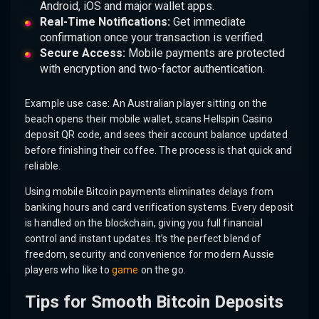
Android, iOS and major wallet apps.
Real-Time Notifications:
Get immediate
confirmation once your transaction is verified.
Secure Access:
Mobile payments are protected
with encryption and two-factor authentication.
Example use case: An Australian player sitting on the
beach opens their mobile wallet, scans Hellspin Casino
deposit QR code, and sees their account balance updated
before finishing their coffee. The process is that quick and
reliable.
Using mobile Bitcoin payments eliminates delays from
banking hours and card verification systems. Every deposit
is handled on the blockchain, giving you full financial
control and instant updates. It’s the perfect blend of
freedom, security and convenience for modern Aussie
players who like to
game
on the go.
Tips for Smooth Bitcoin Deposits